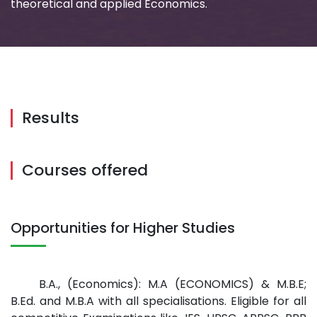
theoretical and applied Economics.
Results
Courses offered
Opportunities for Higher Studies
B.A., (Economics): M.A (ECONOMICS) & M.B.E;
B.Ed. and M.B.A with all specialisations. Eligible for all