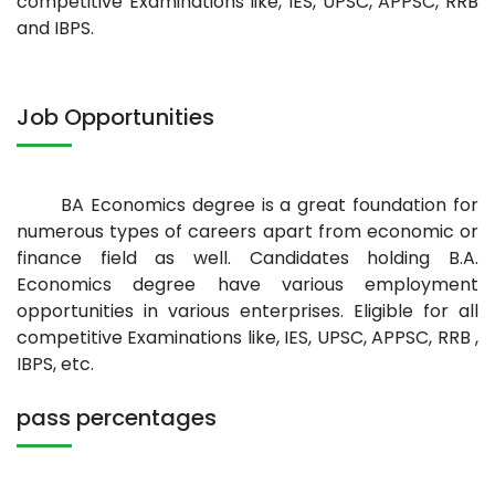
competitive Examinations like, IES, UPSC, APPSC, RRB
and IBPS.
Job Opportunities
BA Economics degree is a great foundation for
numerous types of careers apart from economic or
finance field as well. Candidates holding B.A.
Economics degree have various employment
opportunities in various enterprises. Eligible for all
competitive Examinations like, IES, UPSC, APPSC, RRB ,
IBPS, etc.
pass percentages