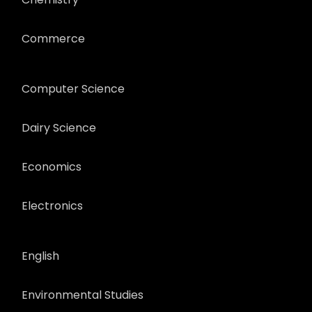
Commerce
Computer Science
Dairy Science
Economics
Electronics
English
Environmental Studies