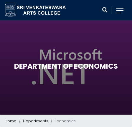
DEPARTMENT OF ECONOMICS
Home
Departments
Economics