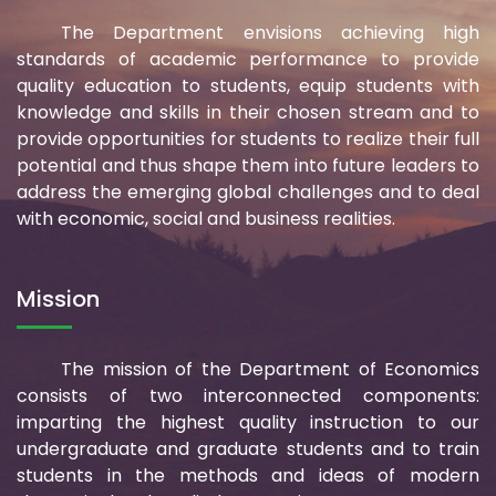
The Department envisions achieving high
standards of academic performance to provide
quality education to students, equip students with
knowledge and skills in their chosen stream and to
provide opportunities for students to realize their full
potential and thus shape them into future leaders to
address the emerging global challenges and to deal
with economic, social and business realities.
Mission
The mission of the Department of Economics
consists of two interconnected components:
imparting the highest quality instruction to our
undergraduate and graduate students and to train
students in the methods and ideas of modern