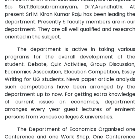
Sai, Sri.T.Balasubramanyam, Dr.Y.Arundhathi. At
present Sri M. Kiran Kumar Raju has been leading the
department. Presently 5 faculty members are in our
department. They are all well qualified and research
oriented in the subject.
The department is active in taking various
programs for the overall development of the
student. Debate, Quiz Activities, Group Discussion,
Economics Association, Elocution Competition, Essay
Writing for UG students, News paper article analysis
such competitions have been arranged by the
department up to now. For getting extra knowledge
of current issues on economics, department
arranges every year guest lectures of eminent
persons from various colleges & universities.
The Department of Economics Organized one
Conference and one Work Shop. One Conference