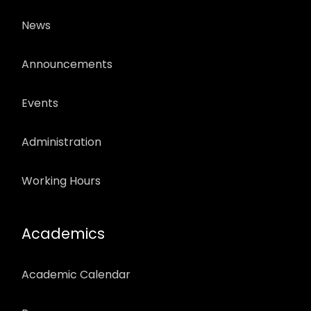
News
Announcements
Events
Administration
Working Hours
Academics
Academic Calendar