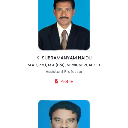
K. SUBRAMANYAM NAIDU
M.A. (Eco), M.A.(Pol), M.Phil, M.Ed, AP SET
Assistant Professor
Profile