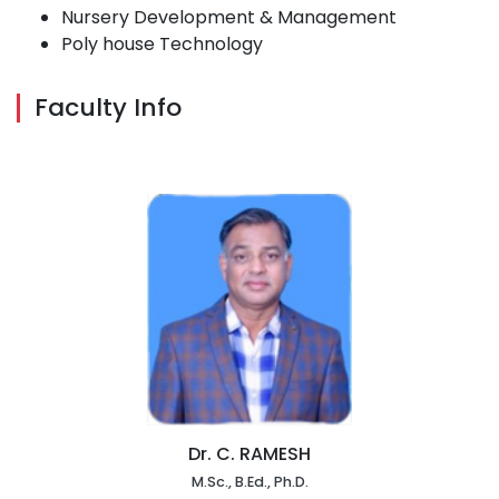
Nursery Development & Management
Poly house Technology
Faculty Info
Dr. C. RAMESH
M.Sc., B.Ed., Ph.D.