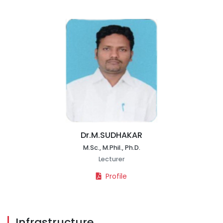
Dr.M.SUDHAKAR
M.Sc., M.Phil., Ph.D.
Lecturer
Profile
Infrastructure