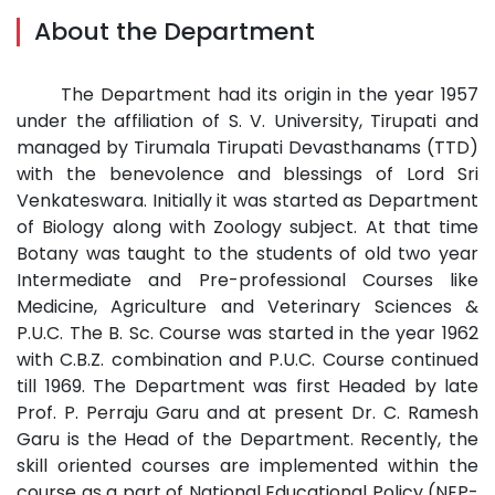
About the Department
The Department had its origin in the year 1957
under the affiliation of S. V. University, Tirupati and
managed by Tirumala Tirupati Devasthanams (TTD)
with the benevolence and blessings of Lord Sri
Venkateswara. Initially it was started as Department
of Biology along with Zoology subject. At that time
Botany was taught to the students of old two year
Intermediate and Pre-professional Courses like
Medicine, Agriculture and Veterinary Sciences &
P.U.C. The B. Sc. Course was started in the year 1962
with C.B.Z. combination and P.U.C. Course continued
till 1969. The Department was first Headed by late
Prof. P. Perraju Garu and at present Dr. C. Ramesh
Garu is the Head of the Department. Recently, the
skill oriented courses are implemented within the
course as a part of National Educational Policy (NEP-