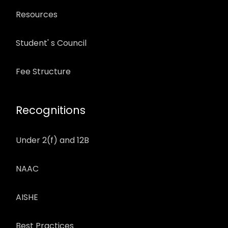
Resources
Student' s Council
Fee Structure
Recognitions
Under 2(f) and 12B
NAAC
AISHE
Best Practices