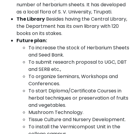
number of herbarium sheets. It has developed
as a local flora of S. V. University, Tirupati.
The Library
Besides having the Central Library,
the Department has its own library with 120
books on its stakes.
Future plan:
To increase the stock of Herbarium Sheets
and Seed Bank.
To submit research proposal to UGC, DBT
and SERB etc.,
To organize Seminars, Workshops and
Conferences.
To start Diploma/Certificate Courses in
herbal techniques or preservation of fruits
and vegetables.
Mushroom Technology.
Tissue Culture and Nursery Development.
To install the Vermicompost Unit in the
college campus.