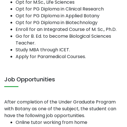
Opt for M.Sc., Life Sciences
Opt for PG Diploma in Clinical Research
Opt for PG Diploma in Applied Botany
Opt for PG Diploma in Biotechnology
Enroll for an Integrated Course of M. Sc., Ph.D.
Go for B. Ed. to become Biological Sciences
Teacher.
Study MBA through ICET.
Apply for Paramedical Courses.
Job Opportunities
After completion of the Under Graduate Program
with Botany as one of the subject, the student can
have the following job opportunities.
Online tutor working from home