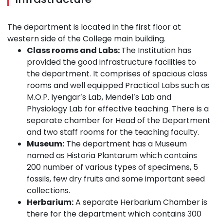
The department is located in the first floor at
western side of the College main building.
Class rooms and Labs:
The Institution has
provided the good infrastructure facilities to
the department. It comprises of spacious class
rooms and well equipped Practical Labs such as
M.O.P. Iyengar’s Lab, Mendel’s Lab and
Physiology Lab for effective teaching. There is a
separate chamber for Head of the Department
and two staff rooms for the teaching faculty.
Museum:
The department has a Museum
named as Historia Plantarum which contains
200 number of various types of specimens, 5
fossils, few dry fruits and some important seed
collections.
Herbarium:
A separate Herbarium Chamber is
there for the department which contains 300