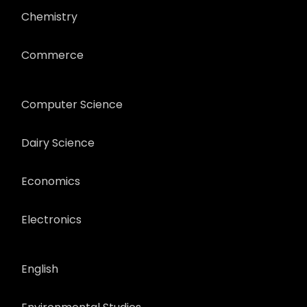
Chemistry
Commerce
Computer Science
Dairy Science
Economics
Electronics
English