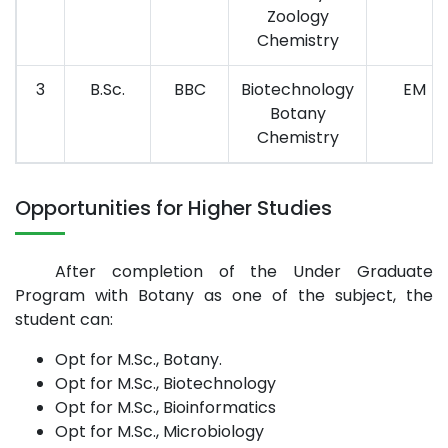
Zoology
Chemistry
3
B.Sc.
BBC
Biotechnology
EM
Botany
Chemistry
Opportunities for Higher Studies
After completion of the Under Graduate
Program with Botany as one of the subject, the
student can:
Opt for M.Sc., Botany.
Opt for M.Sc., Biotechnology
Opt for M.Sc., Bioinformatics
Opt for M.Sc., Microbiology