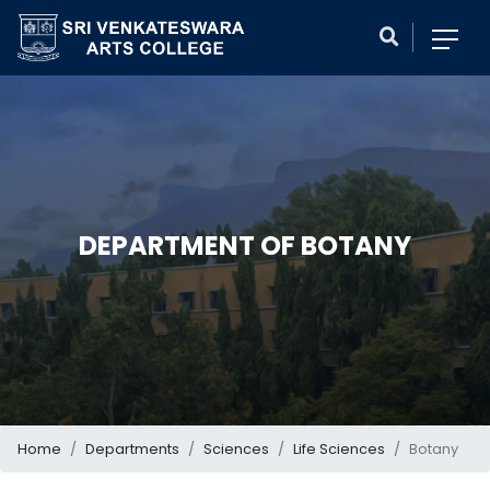
DEPARTMENT OF BOTANY
Home
Departments
Sciences
Life Sciences
Botany