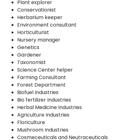
Plant explorer
Conservationist
Herbarium keeper
Environment consultant
Horticulturist
Nursery manager
Genetics
Gardener
Taxonomist
Science Center helper
Farming Consultant
Forest Department
Biofuel Industries
Bio fertilizer Industries
Herbal Medicine Industries
Agriculture Industries
Floriculture
Mushroom Industries
Cosmeceuticals and Neutraceuticals