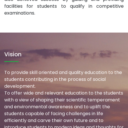
facilities for students to qualify in competitive
examinations.
Vision
To provide skill oriented and quality education to the
students contributing in the process of social
development.
To offer wide and relevant education to the students
with a view of shaping their scientific temperament
and environmental awareness and to uplift the
students capable of facing challenges in life
efficiently and carve their own future and to
introduce students to modern ideas and thoughts for