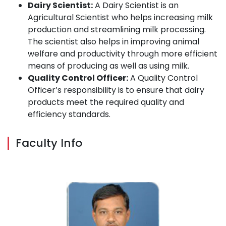
Dairy Scientist:
A Dairy Scientist is an
Agricultural Scientist who helps increasing milk
production and streamlining milk processing.
The scientist also helps in improving animal
welfare and productivity through more efficient
means of producing as well as using milk.
Quality Control Officer:
A Quality Control
Officer’s responsibility is to ensure that dairy
products meet the required quality and
efficiency standards.
Faculty Info