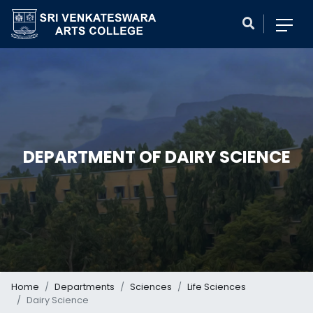
DEPARTMENT OF DAIRY SCIENCE
Home
Departments
Sciences
Life Sciences
Dairy Science