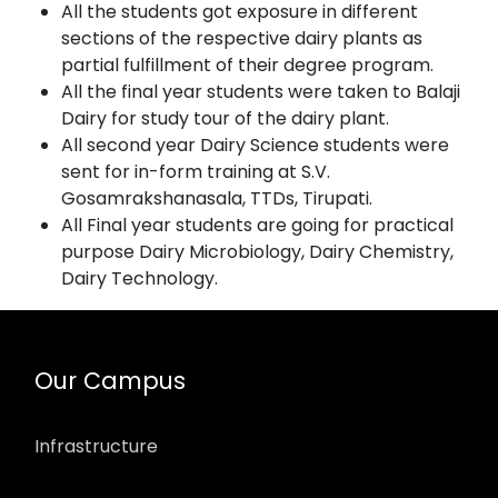
All the students got exposure in different
sections of the respective dairy plants as
partial fulfillment of their degree program.
All the final year students were taken to Balaji
Dairy for study tour of the dairy plant.
All second year Dairy Science students were
sent for in-form training at S.V.
Gosamrakshanasala, TTDs, Tirupati.
All Final year students are going for practical
purpose Dairy Microbiology, Dairy Chemistry,
Dairy Technology.
Our Campus
Infrastructure