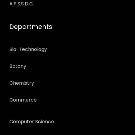
A.P.S.S.D.C.
Departments
Bio-Technology
Botany
Chemistry
Commerce
Computer Science