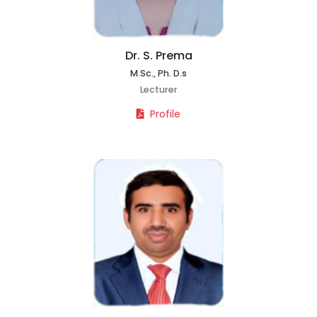
Dr. S. Prema
M.Sc., Ph. D.s
Lecturer
Profile