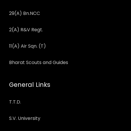
29(A) Bn.NCC
2(A) R&V Regt.
11(A) Air Sqn. (T)
Bharat Scouts and Guides
General Links
T.T.D.
S.V. University