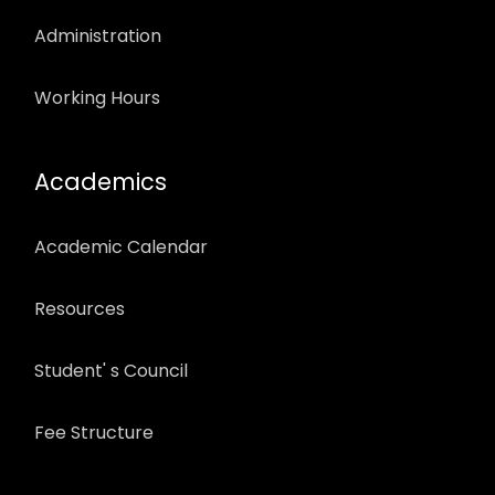
Administration
Working Hours
Academics
Academic Calendar
Resources
Student' s Council
Fee Structure