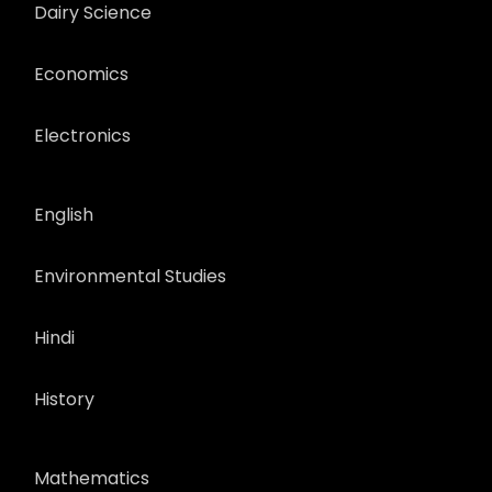
Dairy Science
Economics
Electronics
English
Environmental Studies
Hindi
History
Mathematics