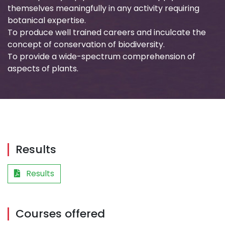
themselves meaningfully in any activity requiring
botanical expertise.
To produce well trained careers and inculcate the
concept of conservation of biodiversity.
To provide a wide-spectrum comprehension of
aspects of plants.
Results
Results
Courses offered