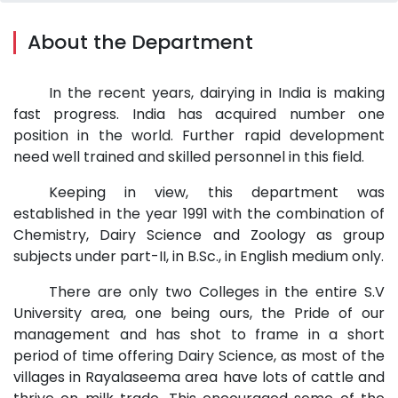
About the Department
In the recent years, dairying in India is making
fast progress. India has acquired number one
position in the world. Further rapid development
need well trained and skilled personnel in this field.
Keeping in view, this department was
established in the year 1991 with the combination of
Chemistry, Dairy Science and Zoology as group
subjects under part-II, in B.Sc., in English medium only.
There are only two Colleges in the entire S.V
University area, one being ours, the Pride of our
management and has shot to frame in a short
period of time offering Dairy Science, as most of the
villages in Rayalaseema area have lots of cattle and