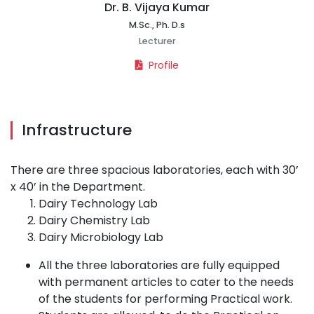
Dr. B. Vijaya Kumar
M.Sc., Ph. D.s
Lecturer
Profile
Infrastructure
There are three spacious laboratories, each with 30’
x 40’ in the Department.
Dairy Technology Lab
Dairy Chemistry Lab
Dairy Microbiology Lab
All the three laboratories are fully equipped
with permanent articles to cater to the needs
of the students for performing Practical work.