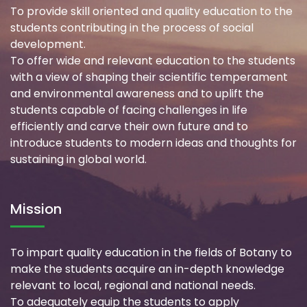
To provide skill oriented and quality education to the
students contributing in the process of social
development.
To offer wide and relevant education to the students
with a view of shaping their scientific temperament
and environmental awareness and to uplift the
students capable of facing challenges in life
efficiently and carve their own future and to
introduce students to modern ideas and thoughts for
sustaining in global world.
Mission
To impart quality education in the fields of Botany to
make the students acquire an in-depth knowledge
relevant to local, regional and national needs.
To adequately equip the students to apply