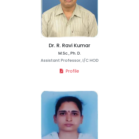
Dr. R. Ravi Kumar
M.Sc., Ph. D.
Assistant Professor, I/C HOD
Profile