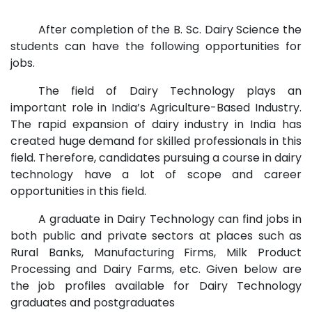
After completion of the B. Sc. Dairy Science the
students can have the following opportunities for
jobs.
The field of Dairy Technology plays an
important role in India’s Agriculture-Based Industry.
The rapid expansion of dairy industry in India has
created huge demand for skilled professionals in this
field. Therefore, candidates pursuing a course in dairy
technology have a lot of scope and career
opportunities in this field.
A graduate in Dairy Technology can find jobs in
both public and private sectors at places such as
Rural Banks, Manufacturing Firms, Milk Product
Processing and Dairy Farms, etc. Given below are
the job profiles available for Dairy Technology
graduates and postgraduates