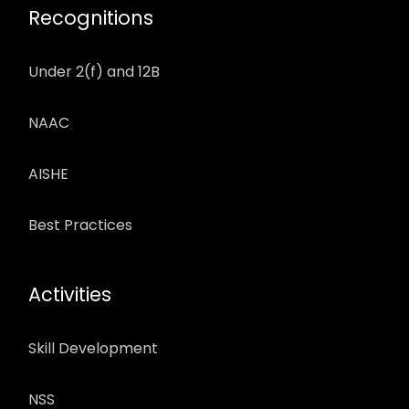
Recognitions
Under 2(f) and 12B
NAAC
AISHE
Best Practices
Activities
Skill Development
NSS