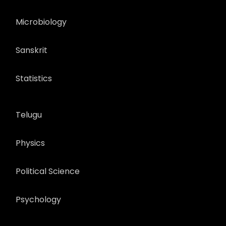
Microbiology
Sanskrit
Statistics
Telugu
Physics
Political Science
Psychology