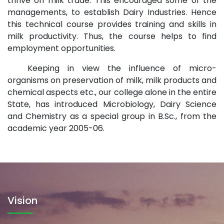
thrive on milk trade. This encouraged some of the
managements, to establish Dairy Industries. Hence
this technical course provides training and skills in
milk productivity. Thus, the course helps to find
employment opportunities.
Keeping in view the influence of micro-
organisms on preservation of milk, milk products and
chemical aspects etc., our college alone in the entire
State, has introduced Microbiology, Dairy Science
and Chemistry as a special group in B.Sc., from the
academic year 2005-06.
Vision