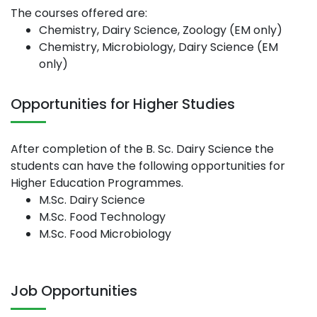
The courses offered are:
Chemistry, Dairy Science, Zoology (EM only)
Chemistry, Microbiology, Dairy Science (EM
only)
Opportunities for Higher Studies
After completion of the B. Sc. Dairy Science the
students can have the following opportunities for
Higher Education Programmes.
M.Sc. Dairy Science
M.Sc. Food Technology
M.Sc. Food Microbiology
Job Opportunities