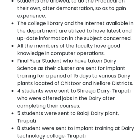
Students are allowed, to do the Practical on
their own, after demonstration, so as to gain
experience.
The college library and the internet available in
the department are utilized to have latest and
up-date information in the subject concerned.
All the members of the faculty have good
knowledge in computer operations.
Final Year Student who have taken Dairy
Science as their cluster are sent for implant
training for a period of 15 days to various Dairy
plants located of Chittoor and Nellore Districts.
4 students were sent to Shreeja Dairy, Tirupati
who were offered jobs in the Dairy after
completing their courses.
5 students were sent to Balaji Dairy plant,
Tirupati
8 student were sent to implant training at Dairy
technology collage, Tirupati