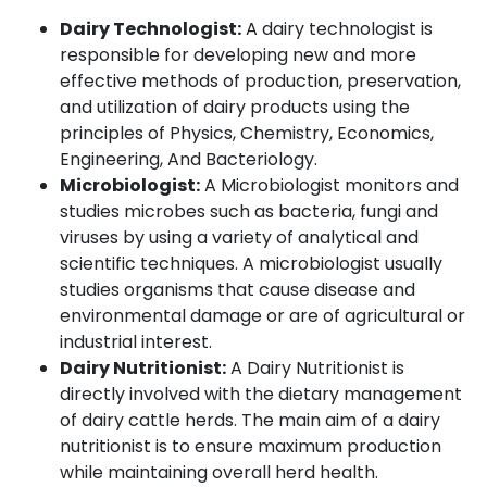
Dairy Technologist:
A dairy technologist is
responsible for developing new and more
effective methods of production, preservation,
and utilization of dairy products using the
principles of Physics, Chemistry, Economics,
Engineering, And Bacteriology.
Microbiologist:
A Microbiologist monitors and
studies microbes such as bacteria, fungi and
viruses by using a variety of analytical and
scientific techniques. A microbiologist usually
studies organisms that cause disease and
environmental damage or are of agricultural or
industrial interest.
Dairy Nutritionist:
A Dairy Nutritionist is
directly involved with the dietary management
of dairy cattle herds. The main aim of a dairy
nutritionist is to ensure maximum production
while maintaining overall herd health.