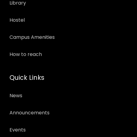
Library
Hostel
Campus Amenities
How to reach
Quick Links
News
Announcements
Events