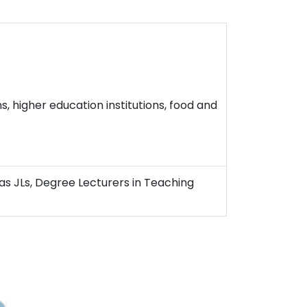
, higher education institutions, food and
as JLs, Degree Lecturers in Teaching