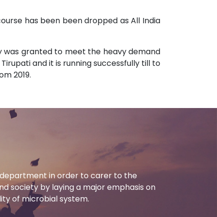
 course has been been dropped as All India
stry was granted to meet the heavy demand
upati and it is running successfully till to
rom 2019.
department in order to carer to the
d society by laying a major emphasis on
ility of microbial system.