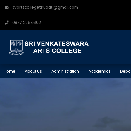
svartscollegetirupati@gmail.com
0877 2264602
Home
About Us
Administration
Academics
Depa