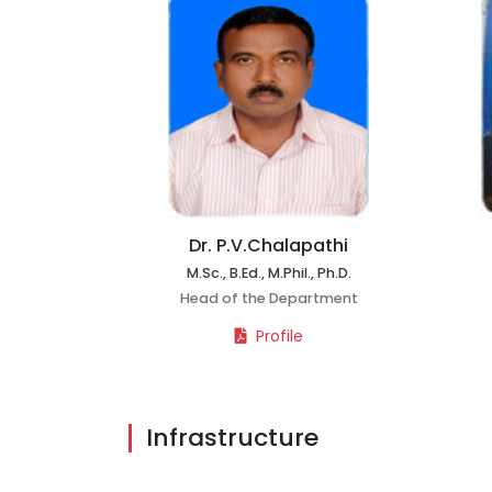
Dr. P.V.Chalapathi
M.Sc., B.Ed., M.Phil., Ph.D.
Head of the Department
Profile
Infrastructure