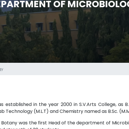
EPARTMENT OF MICROBIOLO
gy
established in the year 2000 in S.V.Arts College, as B.
ab Technology (M.L.T) and Chemistry named as B.Sc. (M.M.
 in Botany was the first Head of the department of Microb