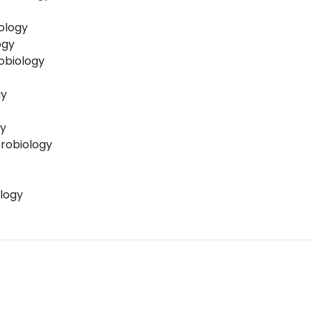
iology
ogy
obiology
gy
gy
robiology
logy