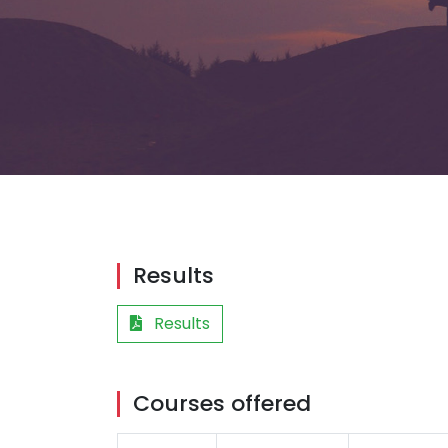
Results
Results
Courses offered