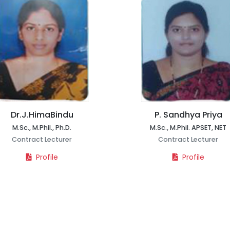
Dr.J.HimaBindu
P. Sandhya Priya
M.Sc., M.Phil., Ph.D.
M.Sc., M.Phil. APSET, NET
Contract Lecturer
Contract Lecturer
Profile
Profile