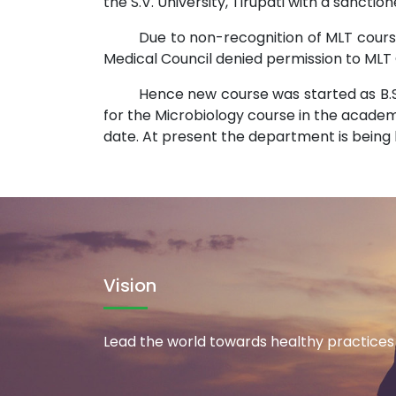
the S.V. University, Tirupati with a sanctio
Due to non-recognition of MLT course
Medical Council denied permission to MLT 
Hence new course was started as B.S
for the Microbiology course in the academic
date. At present the department is being h
Vision
Lead the world towards healthy practices