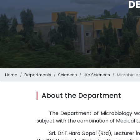
D
Home
Departments
Sciences
Life Sciences
Microbiolo
About the Department
The Department of Microbiology was 
subject with the combination of Medical L
Sri. Dr.T.Hara Gopal (Rtd), Lecturer