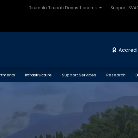
Tirumala Tirupati Devasthanams
Support SV
Accredi
rtments
Infrastructure
Support Services
Research
B