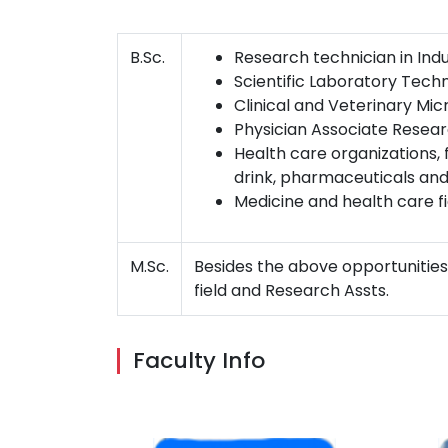
B.Sc.
Research technician in Indu
Scientific Laboratory Techni
Clinical and Veterinary Mic
Physician Associate Researc
Health care organizations, 
drink, pharmaceuticals and
Medicine and health care fi
M.Sc.
Besides the above opportunities
field and Research Assts.
Faculty Info