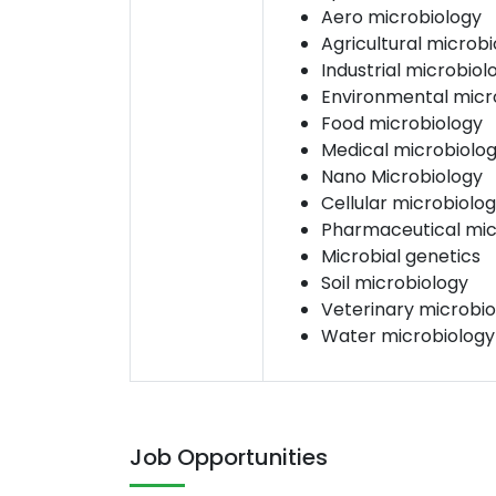
Aero microbiology
Agricultural microb
Industrial microbiol
Environmental micr
Food microbiology
Medical microbiolo
Nano Microbiology
Cellular microbiolo
Pharmaceutical mic
Microbial genetics
Soil microbiology
Veterinary microbio
Water microbiology
Job Opportunities