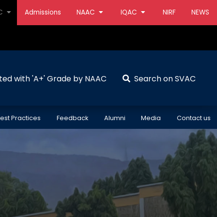
AC
Admissions
NAAC
IQAC
NIRF
NEWS
ted with 'A+' Grade by NAAC
Search on SVAC
est Practices
Feedback
Alumni
Media
Contact us