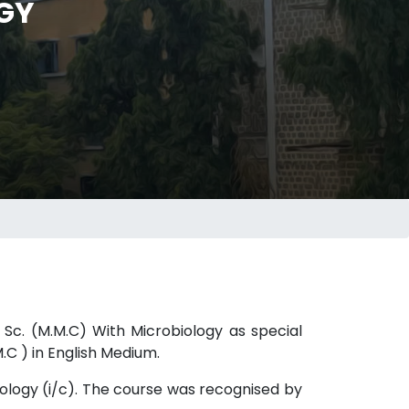
GY
 Sc. (M.M.C) With Microbiology as special
C ) in English Medium.
iology (i/c). The course was recognised by