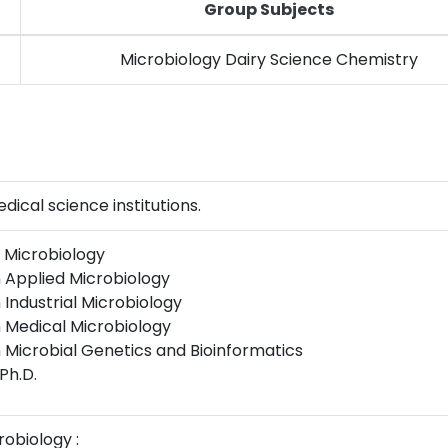
Group Subjects
Microbiology Dairy Science Chemistry
ical science institutions.
n Microbiology
n Applied Microbiology
 Industrial Microbiology
n Medical Microbiology
n Microbial Genetics and Bioinformatics
 Ph.D.
robiology :