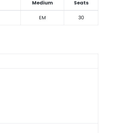
Medium
Seats
EM
30