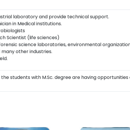
strial laboratory and provide technical support.
cian in Medical institutions.
robiologists
h Scientist (life sciences)
forensic science laboratories, environmental organizations
 many other industries.
eld.
 the students with M.Sc. degree are having opportunities 