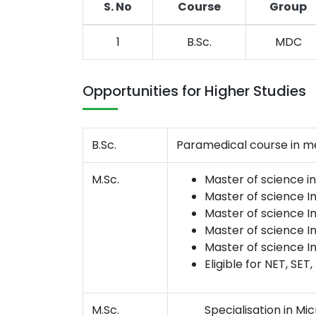
S. No
Course
Group
1
B.Sc.
MDC
Opportunities for Higher Studies
B.Sc.
Paramedical course in med
M.Sc.
Master of science i
Master of science I
Master of science In
Master of science I
Master of science I
Eligible for NET, SET,
M.Sc.
Specialisation in Mic