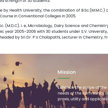
ned strength of 30 students.
 by Health University, the combination of B.Sc.(M.M.C.)
Course in Conventional Colleges in 2005.
c. (M.D.C). i. e, Microbiology, Dairy Science and Chemi
 year 2005–2006 with 30 students under S.V. University, Tir
eaded by Sri Dr. P.V.Chalapathi, Lecturer in Chemistry, f
Mission
Enhance the scope of the 
needs of the community an
praxis, utility and applicab