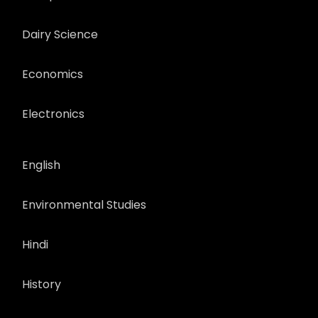
Dairy Science
Economics
Electronics
English
Environmental Studies
Hindi
History