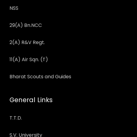
NSS
29(A) Bn.NCC
2(A) R&V Regt.
11(A) Air Sqn. (T)
Bharat Scouts and Guides
General Links
T.T.D.
S.V. University