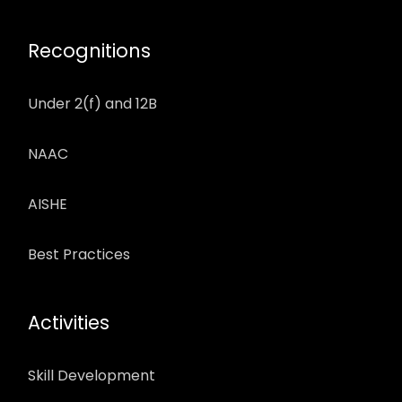
Recognitions
Under 2(f) and 12B
NAAC
AISHE
Best Practices
Activities
Skill Development