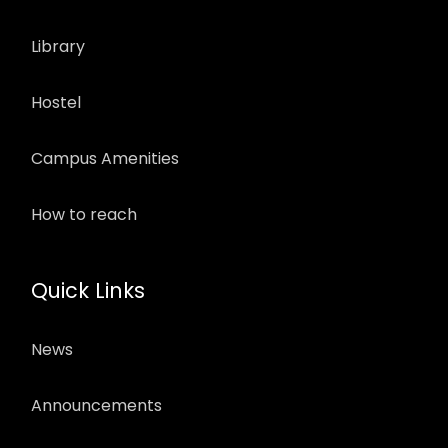
Library
Hostel
Campus Amenities
How to reach
Quick Links
News
Announcements