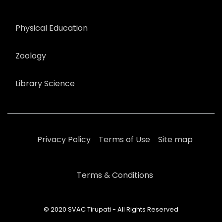
Physical Education
Zoology
Library Science
Privacy Policy
Terms of Use
Site map
Terms & Conditions
© 2020 SVAC Tirupati - All Rights Reserved