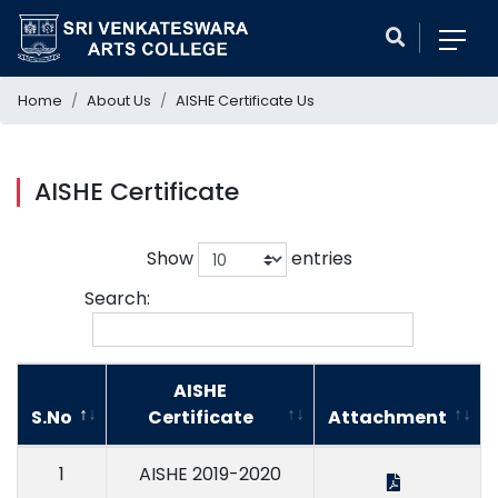
Home
About Us
AISHE Certificate Us
AISHE Certificate
Show
entries
Search:
AISHE
S.No
Certificate
Attachment
1
AISHE 2019-2020