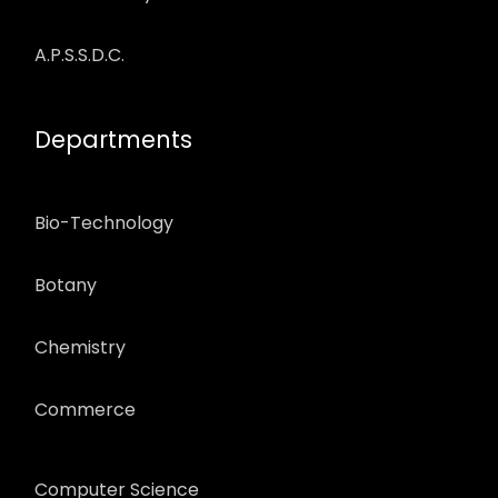
A.P.S.S.D.C.
Departments
Bio-Technology
Botany
Chemistry
Commerce
Computer Science