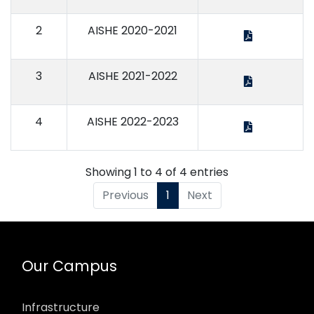
2
AISHE 2020-2021
3
AISHE 2021-2022
4
AISHE 2022-2023
Showing 1 to 4 of 4 entries
Previous
1
Next
Our Campus
Infrastructure