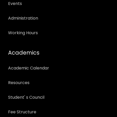
Events
Administration
Working Hours
Academics
Academic Calendar
Resources
Student' s Council
Fee Structure