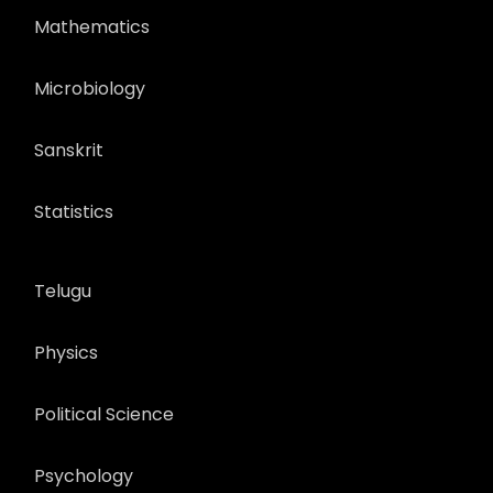
Mathematics
Microbiology
Sanskrit
Statistics
Telugu
Physics
Political Science
Psychology