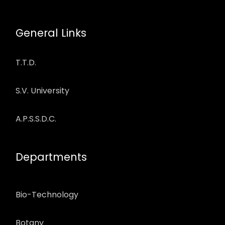
General Links
T.T.D.
S.V. University
A.P.S.S.D.C.
Departments
Bio-Technology
Botany