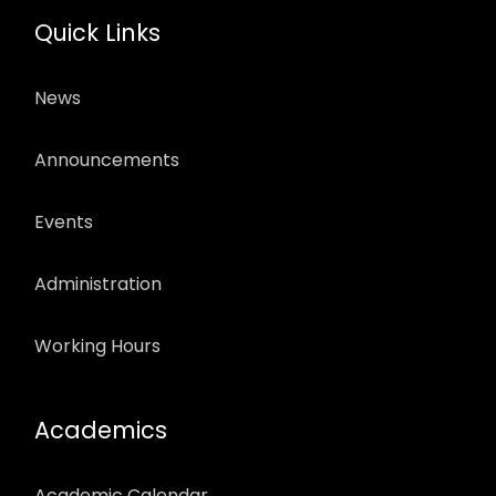
Quick Links
News
Announcements
Events
Administration
Working Hours
Academics
Academic Calendar