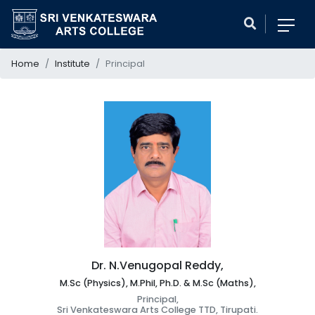
Home
Institute
Principal
Dr. N.Venugopal Reddy,
M.Sc (Physics), M.Phil, Ph.D. & M.Sc (Maths),
Principal,
Sri Venkateswara Arts College TTD, Tirupati.