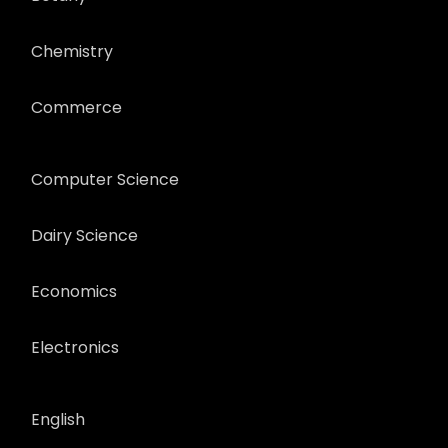
Chemistry
Commerce
Computer Science
Dairy Science
Economics
Electronics
English