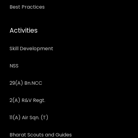
Best Practices
Activities
Skill Development
NSS
29(A) Bn.NCC
2(A) R&V Regt.
11(A) Air Sqn. (T)
Bharat Scouts and Guides