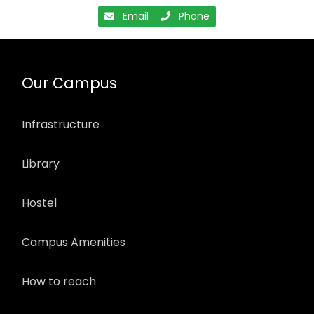
Email
Phone
Our Campus
Infrastructure
Library
Hostel
Campus Amenities
How to reach