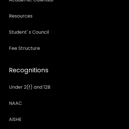
Resources
Student' s Council
Fee Structure
Recognitions
Under 2(f) and 12B
NAAC
AISHE