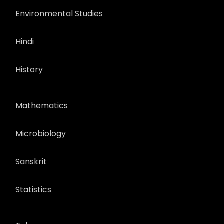
Environmental Studies
Hindi
History
Mathematics
Microbiology
Sanskrit
Statistics