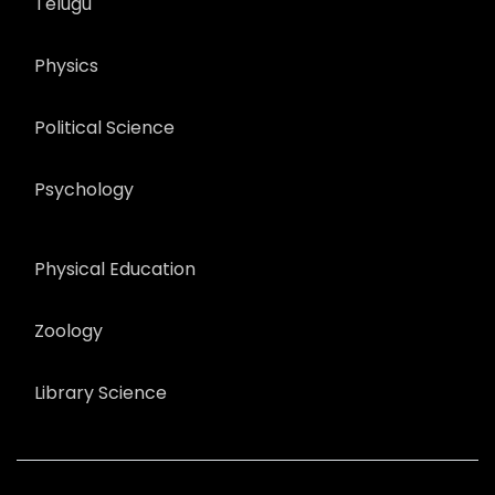
Telugu
Physics
Political Science
Psychology
Physical Education
Zoology
Library Science