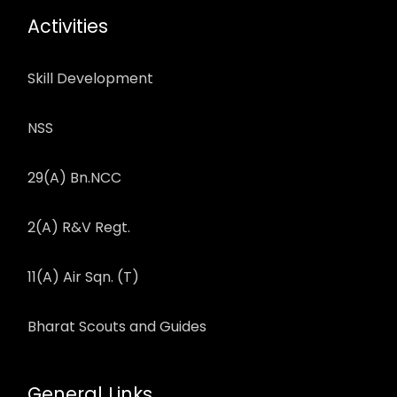
Activities
Skill Development
NSS
29(A) Bn.NCC
2(A) R&V Regt.
11(A) Air Sqn. (T)
Bharat Scouts and Guides
General Links