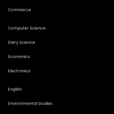
Commerce
Computer Science
Dairy Science
Economics
Electronics
English
Environmental Studies