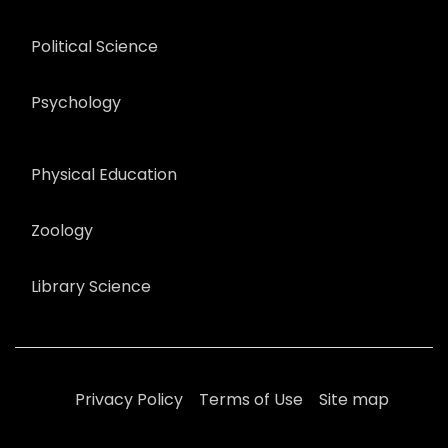
Political Science
Psychology
Physical Education
Zoology
Library Science
Privacy Policy
Terms of Use
Site map