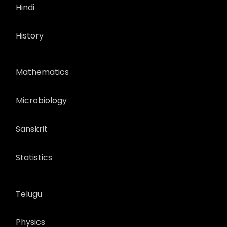
Hindi
History
Mathematics
Microbiology
Sanskrit
Statistics
Telugu
Physics