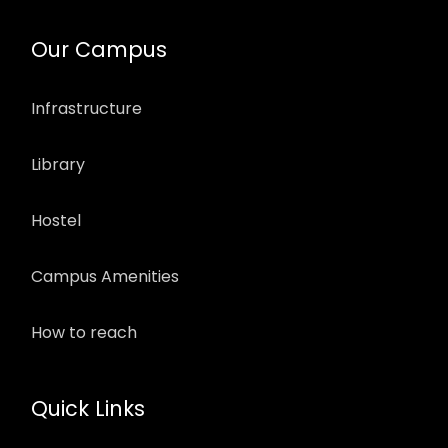
Our Campus
Infrastructure
Library
Hostel
Campus Amenities
How to reach
Quick Links