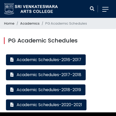
Home
Academics
PG Academic Schedules
PG Academic Schedules
Academic Schedules-2016-2017
Academic Schedules-2017-2018
Academic Schedules-2018-2019
Academic Schedules-2020-2021