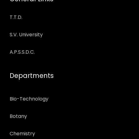
T.T.D.
S.V. University
A.P.S.S.D.C.
Departments
Bio-Technology
Botany
Chemistry