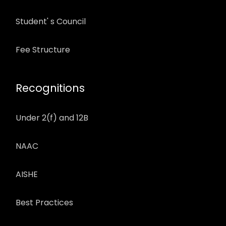
Student' s Council
Fee Structure
Recognitions
Under 2(f) and 12B
NAAC
AISHE
Best Practices