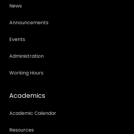
News
Announcements
Events
Administration
Working Hours
Academics
Academic Calendar
Resources