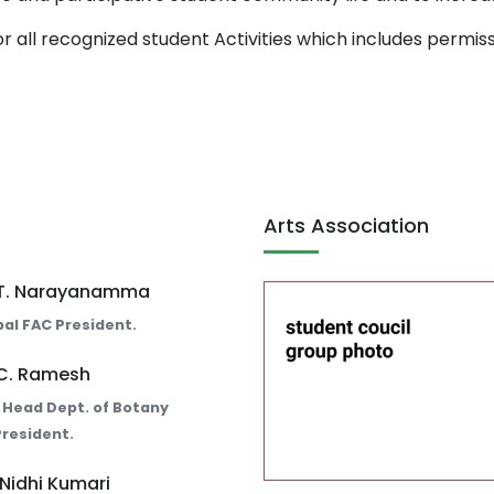
or all recognized student Activities which includes permiss
Arts Association
. T. Narayanamma
pal FAC President.
 C. Ramesh
 Head Dept. of Botany
resident.
 Nidhi Kumari