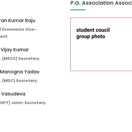
P.G. Association Assoc
iran Kumar Raju
f Economics Vice-
ent.
. Vijay Kumar
Sc. (MSCS) Secretary.
. Manogna Yadav
Sc. (MDC) Secretary.
. Vasudeva
. (HPT) Joint-Secretary.