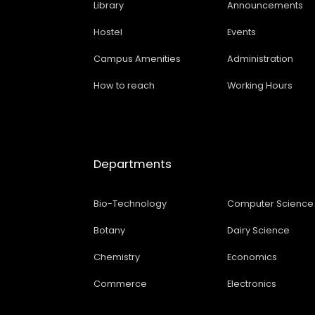
Library
Announcements
Hostel
Events
Campus Amenities
Administration
How to reach
Working Hours
Departments
Bio-Technology
Computer Science
Botany
Dairy Science
Chemistry
Economics
Commerce
Electronics