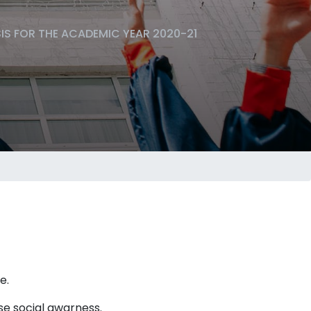
SIS FOR THE ACADEMIC YEAR 2020-21
e.
se social awarness.