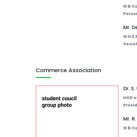
III B.
Perso
Mr. D
III H.
Secret
Commerce Association
Dr. S
HOD o
Presid
Mr. R
III B.