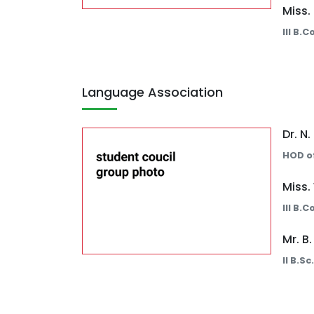
Miss.
III B.
Language Association
Dr. N
HOD of
Miss.
III B.
Mr. B
II B.S