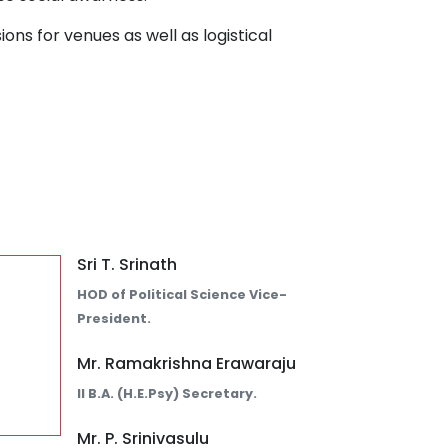
ions for venues as well as logistical
Sri T. Srinath
HOD of Political Science Vice-
President.
Mr. Ramakrishna Erawaraju
II B.A. (H.E.Psy) Secretary.
Mr. P. Srinivasulu