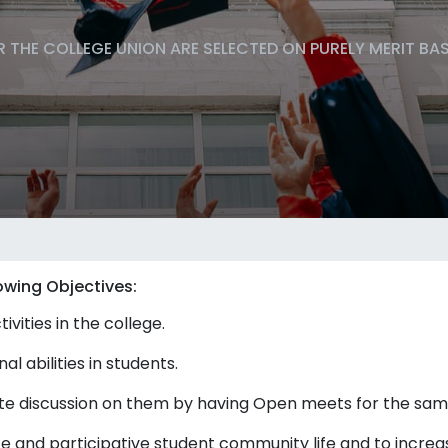
 THE COLLEGE UNION ARE SELECTED ON PURELY MERIT BA
owing Objectives:
vities in the college.
 abilities in students.
ote discussion on them by having Open meets for the sam
te and participative student community life and to increa