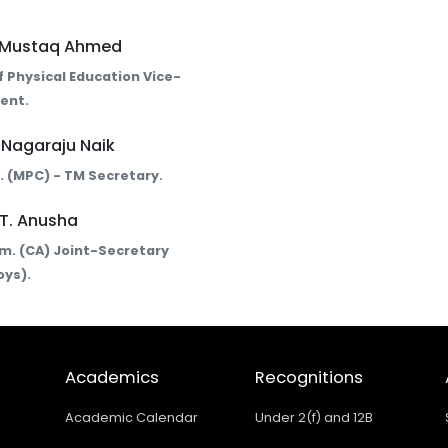
. Mustaq Ahmed
 Physical Education Vice-
ent.
. Nagaraju Naik
Sc. (MPC) - TM Secretary.
 T. Anusha
om. (CA) Joint-Secretary
oys).
Academics
Recognitions
Academic Calendar
Under 2(f) and 12B