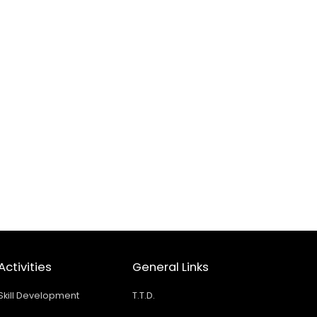
Activities
General Links
Skill Development
T.T.D.