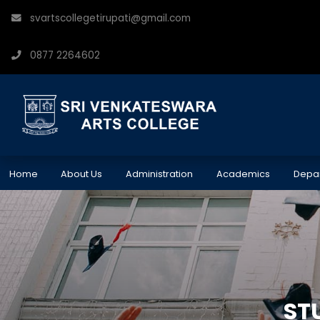
svartscollegetirupati@gmail.com
0877 2264602
Home
About Us
Administration
Academics
Depa
ST