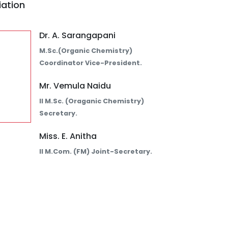
iation
Dr. A. Sarangapani
M.Sc.(Organic Chemistry)
Coordinator Vice-President.
Mr. Vemula Naidu
II M.Sc. (Oraganic Chemistry)
Secretary.
Miss. E. Anitha
II M.Com. (FM) Joint-Secretary.