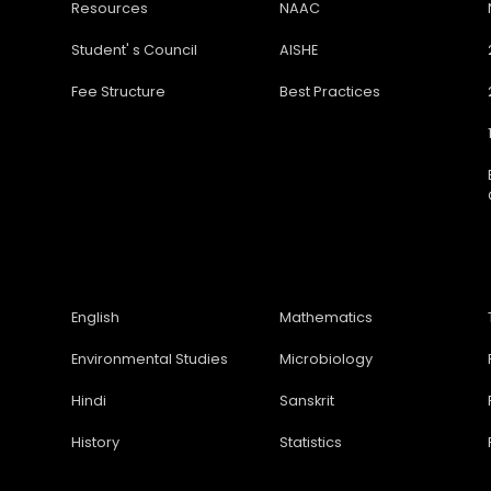
Resources
NAAC
Student' s Council
AISHE
Fee Structure
Best Practices
English
Mathematics
Environmental Studies
Microbiology
Hindi
Sanskrit
History
Statistics