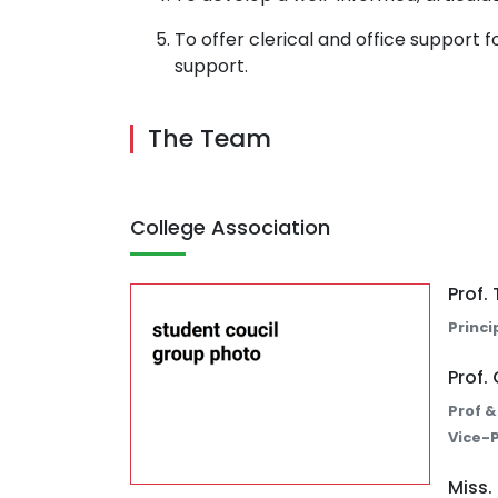
To offer clerical and office support f
support.
The Team
College Association
Prof
Princi
Prof.
Prof &
Vice-P
Miss.