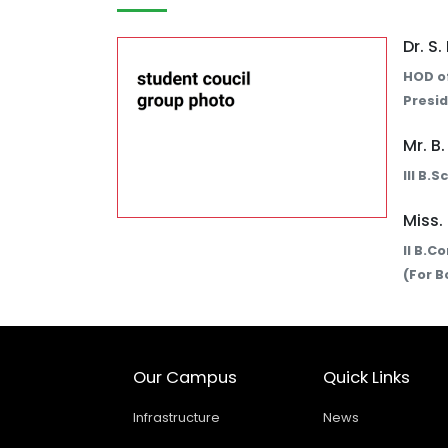
Dr. S
HOD of
Presid
Mr. B
III B.
Miss.
II B.C
(For B
Our Campus
Quick Links
Infrastructure
News