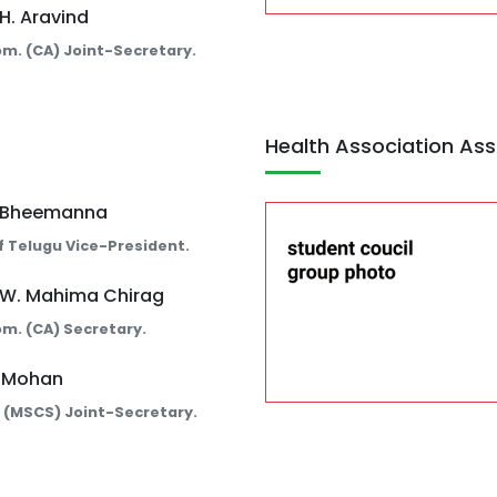
 H. Aravind
Com. (CA) Joint-Secretary.
Health Association Ass
. Bheemanna
 Telugu Vice-President.
 W. Mahima Chirag
Com. (CA) Secretary.
. Mohan
c. (MSCS) Joint-Secretary.