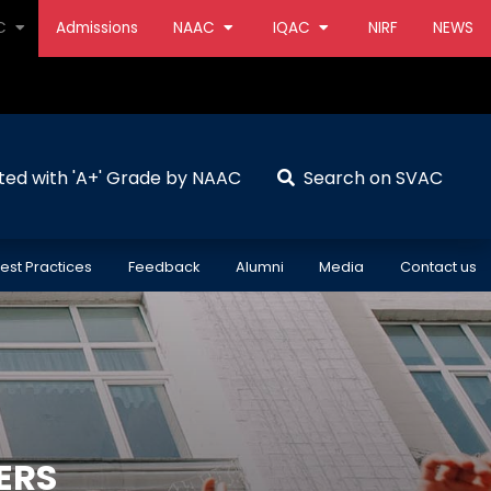
AC
Admissions
NAAC
IQAC
NIRF
NEWS
ted with 'A+' Grade by NAAC
Search on SVAC
est Practices
Feedback
Alumni
Media
Contact us
ERS