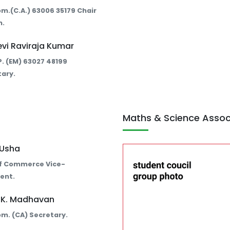
Com.(C.A.) 63006 35179 Chair
n.
evi Raviraja Kumar
E.P. (EM) 63027 48199
ary.
Maths & Science Assoc
. Usha
f Commerce Vice-
ent.
. K. Madhavan
Com. (CA) Secretary.