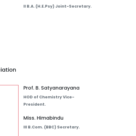
II B.A. (H.E.Psy) Joint-Secretary.
iation
Prof. B. Satyanarayana
HOD of Chemistry Vice-
President.
Miss. Himabindu
III B.Com. (BBC) Secretary.