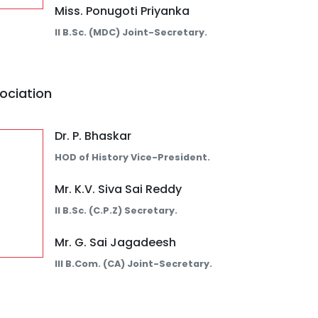
Miss. Ponugoti Priyanka
II B.Sc. (MDC) Joint-Secretary.
ociation
Dr. P. Bhaskar
HOD of History Vice-President.
Mr. K.V. Siva Sai Reddy
II B.Sc. (C.P.Z) Secretary.
Mr. G. Sai Jagadeesh
III B.Com. (CA) Joint-Secretary.