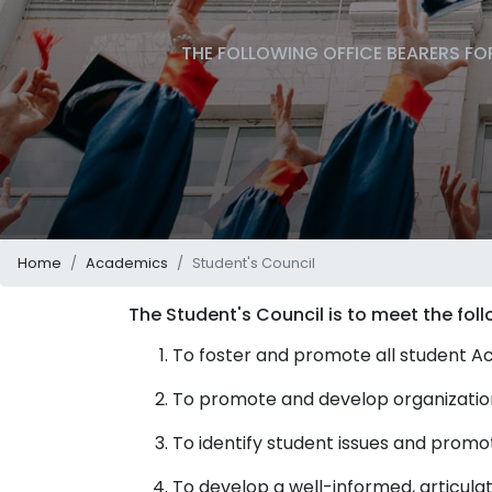
THE FOLLOWING OFFICE BEARERS FOR
Home
Academics
Student's Council
The Student's Council is to meet the foll
To foster and promote all student Acti
To promote and develop organizational
To identify student issues and prom
To develop a well-informed, articula