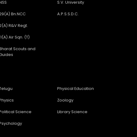
NSS
S.V. University
29(A) Bn.NCC
A.P.S.S.D.C.
2(A) R&V Regt.
11(A) Air Sqn. (T)
Bharat Scouts and
Guides
Telugu
Physical Education
Physics
Zoology
Political Science
Library Science
Psychology