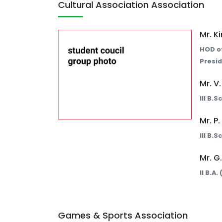
Cultural Association Association
Mr. K
HOD o
Presid
Mr. V
III B.
Mr. P
III B.
Mr. G
II B.A
Games & Sports Association