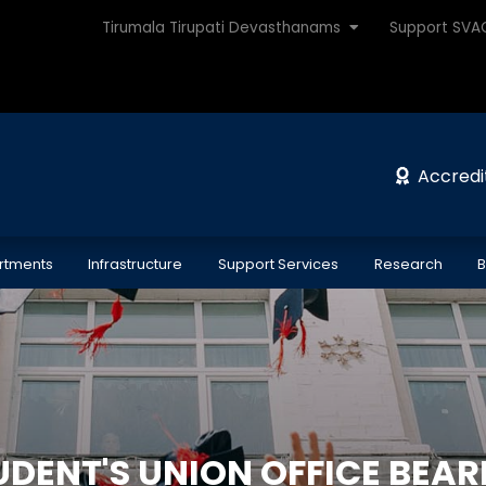
Tirumala Tirupati Devasthanams
Support SV
Accredi
rtments
Infrastructure
Support Services
Research
B
UDENT'S UNION OFFICE BEAR