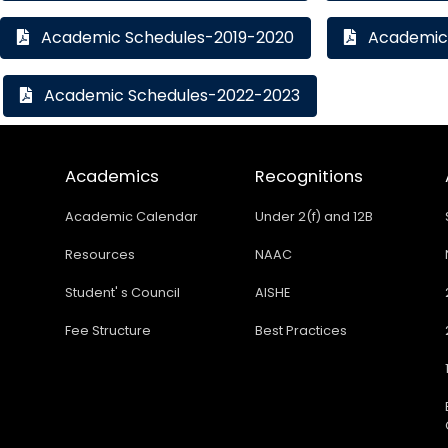
Academic Schedules-2019-2020
Academic 
Academic Schedules-2022-2023
Academics
Recognitions
Academic Calendar
Under 2(f) and 12B
Resources
NAAC
Student' s Council
AISHE
Fee Structure
Best Practices