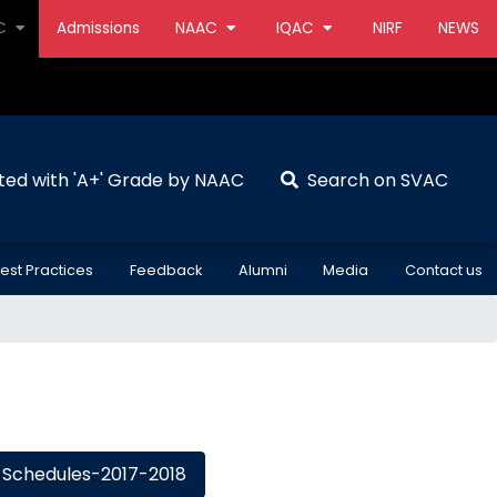
AC
Admissions
NAAC
IQAC
NIRF
NEWS
ted with 'A+' Grade by NAAC
Search on SVAC
est Practices
Feedback
Alumni
Media
Contact us
Schedules-2017-2018