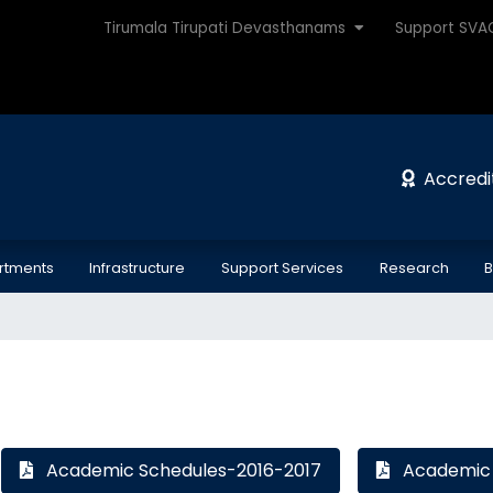
Tirumala Tirupati Devasthanams
Support SV
Accredi
rtments
Infrastructure
Support Services
Research
B
Academic Schedules-2016-2017
Academic 