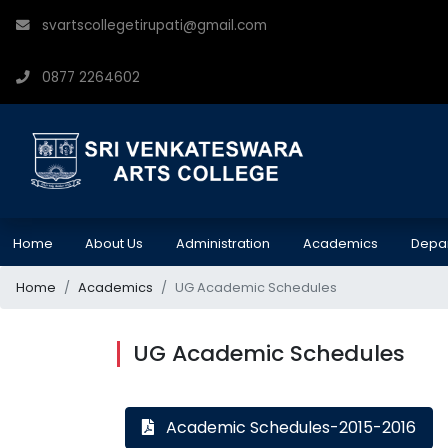
svartscollegetirupati@gmail.com
0877 2264602
Home
About Us
Administration
Academics
Depa
Home
Academics
UG Academic Schedules
UG Academic Schedules
Academic Schedules-2015-2016