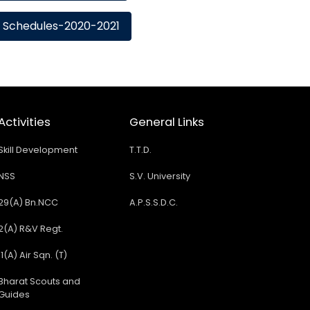
Schedules-2020-2021
Activities
General Links
Skill Development
T.T.D.
NSS
S.V. University
29(A) Bn.NCC
A.P.S.S.D.C.
2(A) R&V Regt.
11(A) Air Sqn. (T)
Bharat Scouts and
Guides