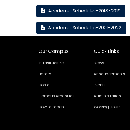
Academic Schedules-2018-2019
Academic Schedules-2021-2022
Our Campus
Quick Links
Infrastructure
News
Library
Announcements
Hostel
Events
Campus Amenities
Administration
How to reach
Working Hours