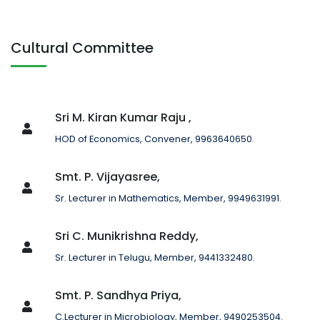
Cultural Committee
Sri M. Kiran Kumar Raju ,
HOD of Economics, Convener, 9963640650.
Smt. P. Vijayasree,
Sr. Lecturer in Mathematics, Member, 9949631991.
Sri C. Munikrishna Reddy,
Sr. Lecturer in Telugu, Member, 9441332480.
Smt. P. Sandhya Priya,
C.Lecturer in Microbiology, Member, 9490253504.