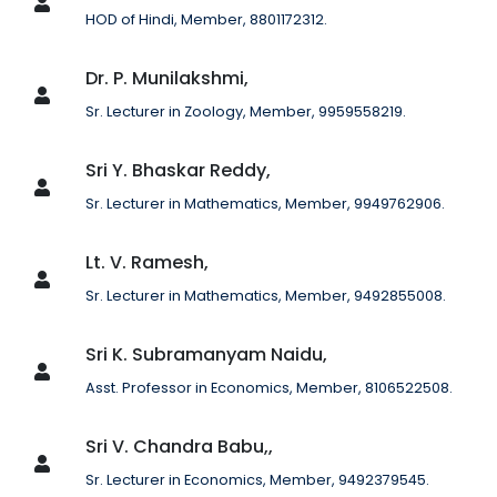
HOD of Hindi, Member, 8801172312.
Dr. P. Munilakshmi,
Sr. Lecturer in Zoology, Member, 9959558219.
Sri Y. Bhaskar Reddy,
Sr. Lecturer in Mathematics, Member, 9949762906.
Lt. V. Ramesh,
Sr. Lecturer in Mathematics, Member, 9492855008.
Sri K. Subramanyam Naidu,
Asst. Professor in Economics, Member, 8106522508.
Sri V. Chandra Babu,,
Sr. Lecturer in Economics, Member, 9492379545.