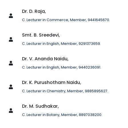
Dr. D. Raja,
C. Lecturer in Commerce, Member, 9441645670.
Smt. B. Sreedevi,
C. Lecturer in English, Member, 9291373659.
Dr. V. Ananda Naidu,
C. Lecturer in English, Member, 9440236091.
Dr. K. Purushotham Naidu,
C. Lecturer in Chemistry, Member, 9885895627.
Dr. M. Sudhakar,
C. Lecturer in Botany, Member, 8897038200.