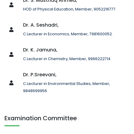
Dr. S. Musthaq Ahmed,
HOD of Physical Education, Member, 9052216777.
Dr. A. Seshadri,
C.Lecturer in Economics, Member, 7981600052.
Dr. K. Jamuna,
C.Lecturer in Chemistry, Member, 9966222714.
Dr. P.Sreevani,
C.Lecturer in Environmental Studies, Member,
9848699956.
Examination Committee