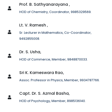
Prof. B. Sathyanarayana ,
HOD of Chemistry, Coordinator, 9985329569.
Lt. V. Ramesh ,
Sr. Lecturer in Mathematics, Co-Coordinator,
9492855008.
Dr. S. Usha,
HOD of Commerce, Member, 9848870033.
Sri K. Kameswara Rao,
Assoc. Professor in Physics, Member, 9934787766.
Capt. Dr. S. Azmal Basha,
HOD of Psychology, Member, 8985136140.