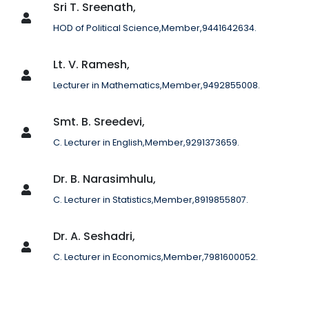
Sri T. Sreenath,
HOD of Political Science,Member,9441642634.
Lt. V. Ramesh,
Lecturer in Mathematics,Member,9492855008.
Smt. B. Sreedevi,
C. Lecturer in English,Member,9291373659.
Dr. B. Narasimhulu,
C. Lecturer in Statistics,Member,8919855807.
Dr. A. Seshadri,
C. Lecturer in Economics,Member,7981600052.