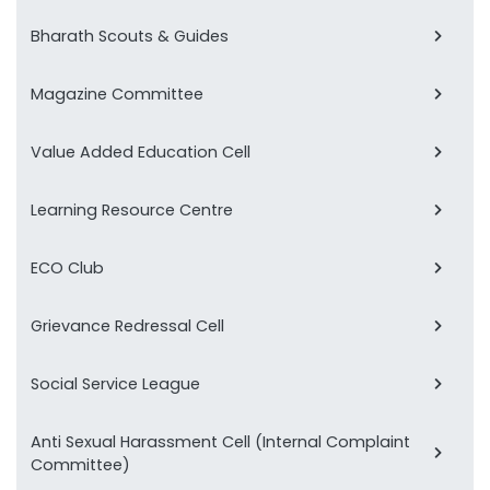
Bharath Scouts & Guides
Magazine Committee
Value Added Education Cell
Learning Resource Centre
ECO Club
Grievance Redressal Cell
Social Service League
Anti Sexual Harassment Cell (Internal Complaint
Committee)