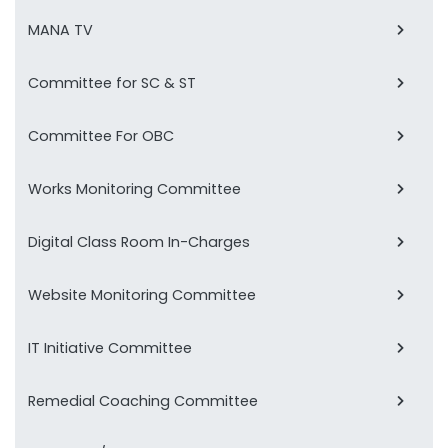
MANA TV
Committee for SC & ST
Committee For OBC
Works Monitoring Committee
Digital Class Room In-Charges
Website Monitoring Committee
IT Initiative Committee
Remedial Coaching Committee