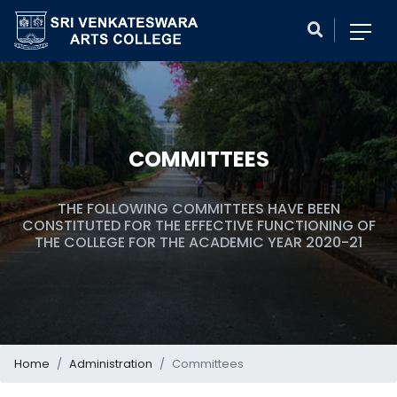
COMMITTEES
THE FOLLOWING COMMITTEES HAVE BEEN
CONSTITUTED FOR THE EFFECTIVE FUNCTIONING OF
THE COLLEGE FOR THE ACADEMIC YEAR 2020-21
Home
Administration
Committees