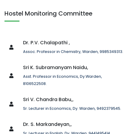
Hostel Monitoring Committee
Dr. P.V. Chalapathi ,
Assoc. Professor in Chemistry, Warden, 9985349313.
Sri K. Subramanyam Naidu,
Asst. Professor in Economics, Dy.Warden,
8106522508.
Sri V. Chandra Babu,,
Sr. Lecturer in Economics, Dy. Warden, 9492379545.
Dr. S. Markandeyan,,
Sr. Lecturer in English, Dy. Warden, 9441495414.