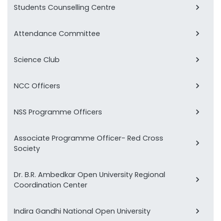
Students Counselling Centre
Attendance Committee
Science Club
NCC Officers
NSS Programme Officers
Associate Programme Officer- Red Cross
Society
Dr. B.R. Ambedkar Open University Regional
Coordination Center
Indira Gandhi National Open University