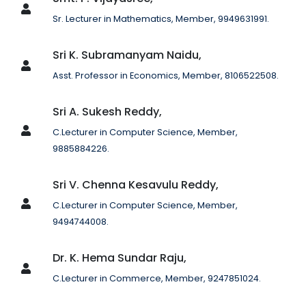
Sr. Lecturer in Mathematics, Member, 9949631991.
Sri K. Subramanyam Naidu,
Asst. Professor in Economics, Member, 8106522508.
Sri A. Sukesh Reddy,
C.Lecturer in Computer Science, Member,
9885884226.
Sri V. Chenna Kesavulu Reddy,
C.Lecturer in Computer Science, Member,
9494744008.
Dr. K. Hema Sundar Raju,
C.Lecturer in Commerce, Member, 9247851024.