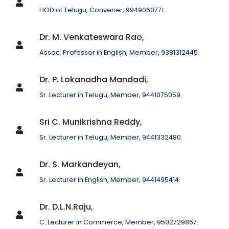
HOD of Telugu, Convener, 9949060771.
Dr. M. Venkateswara Rao,
Assoc. Professor in English, Member, 9381312445.
Dr. P. Lokanadha Mandadi,
Sr. Lecturer in Telugu, Member, 9441075059.
Sri C. Munikrishna Reddy,
Sr. Lecturer in Telugu, Member, 9441332480.
Dr. S. Markandeyan,
Sr. Lecturer in English, Member, 9441495414.
Dr. D.L.N.Raju,
C. Lecturer in Commerce, Member, 9502729867.