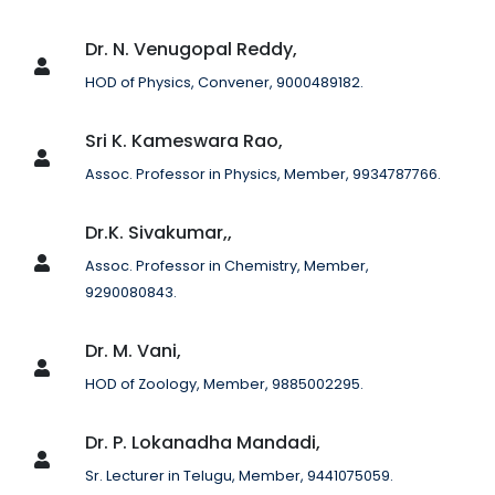
Dr. N. Venugopal Reddy,
HOD of Physics, Convener, 9000489182.
Sri K. Kameswara Rao,
Assoc. Professor in Physics, Member, 9934787766.
Dr.K. Sivakumar,,
Assoc. Professor in Chemistry, Member,
9290080843.
Dr. M. Vani,
HOD of Zoology, Member, 9885002295.
Dr. P. Lokanadha Mandadi,
Sr. Lecturer in Telugu, Member, 9441075059.