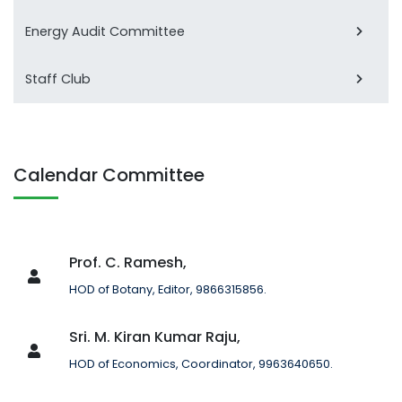
Energy Audit Committee
Staff Club
Calendar Committee
Prof. C. Ramesh,
HOD of Botany, Editor, 9866315856.
Sri. M. Kiran Kumar Raju,
HOD of Economics, Coordinator, 9963640650.