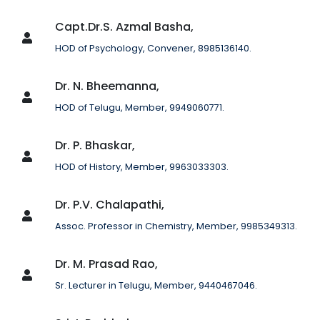
Capt.Dr.S. Azmal Basha,
HOD of Psychology, Convener, 8985136140.
Dr. N. Bheemanna,
HOD of Telugu, Member, 9949060771.
Dr. P. Bhaskar,
HOD of History, Member, 9963033303.
Dr. P.V. Chalapathi,
Assoc. Professor in Chemistry, Member, 9985349313.
Dr. M. Prasad Rao,
Sr. Lecturer in Telugu, Member, 9440467046.