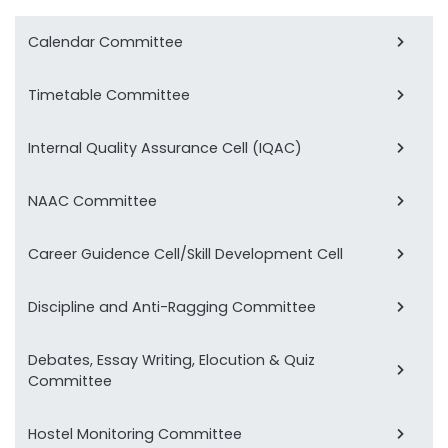
Calendar Committee
Timetable Committee
Internal Quality Assurance Cell (IQAC)
NAAC Committee
Career Guidence Cell/Skill Development Cell
Discipline and Anti-Ragging Committee
Debates, Essay Writing, Elocution & Quiz
Committee
Hostel Monitoring Committee