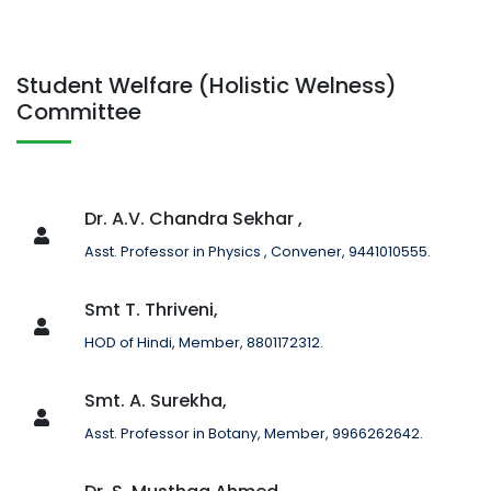
Student Welfare (Holistic Welness)
Committee
Dr. A.V. Chandra Sekhar ,
Asst. Professor in Physics , Convener, 9441010555.
Smt T. Thriveni,
HOD of Hindi, Member, 8801172312.
Smt. A. Surekha,
Asst. Professor in Botany, Member, 9966262642.