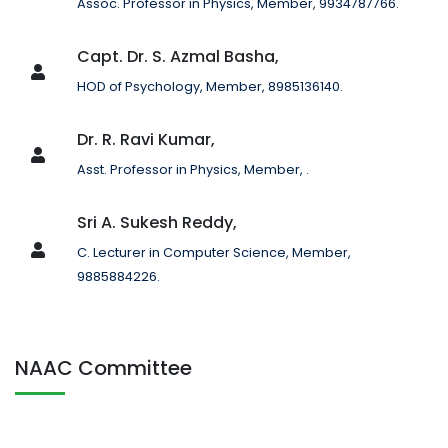
Assoc. Professor in Physics, Member, 9934787766.
Capt. Dr. S. Azmal Basha,
HOD of Psychology, Member, 8985136140.
Dr. R. Ravi Kumar,
Asst. Professor in Physics, Member, .
Sri A. Sukesh Reddy,
C. Lecturer in Computer Science, Member,
9885884226.
NAAC Committee