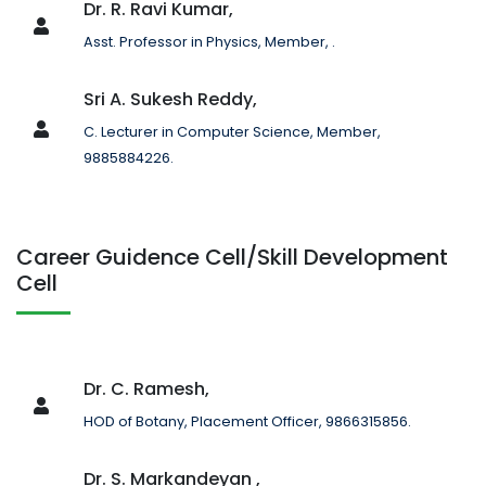
Dr. R. Ravi Kumar,
Asst. Professor in Physics, Member, .
Sri A. Sukesh Reddy,
C. Lecturer in Computer Science, Member,
9885884226.
Career Guidence Cell/Skill Development
Cell
Dr. C. Ramesh,
HOD of Botany, Placement Officer, 9866315856.
Dr. S. Markandeyan ,