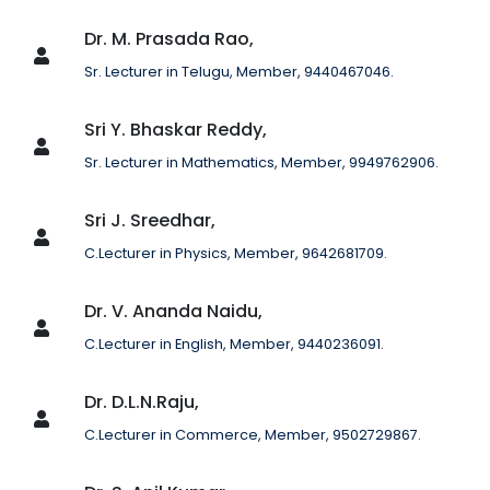
Dr. M. Prasada Rao,
Sr. Lecturer in Telugu, Member, 9440467046.
Sri Y. Bhaskar Reddy,
Sr. Lecturer in Mathematics, Member, 9949762906.
Sri J. Sreedhar,
C.Lecturer in Physics, Member, 9642681709.
Dr. V. Ananda Naidu,
C.Lecturer in English, Member, 9440236091.
Dr. D.L.N.Raju,
C.Lecturer in Commerce, Member, 9502729867.