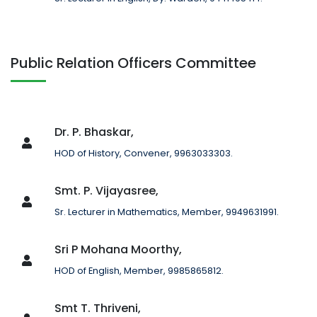
Public Relation Officers Committee
Dr. P. Bhaskar,
HOD of History, Convener, 9963033303.
Smt. P. Vijayasree,
Sr. Lecturer in Mathematics, Member, 9949631991.
Sri P Mohana Moorthy,
HOD of English, Member, 9985865812.
Smt T. Thriveni,