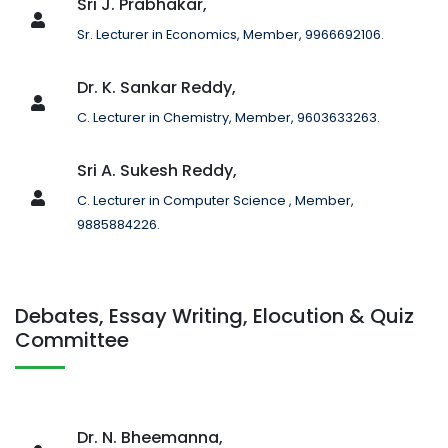
Sri J. Prabhakar,
Sr. Lecturer in Economics, Member, 9966692106.
Dr. K. Sankar Reddy,
C. Lecturer in Chemistry, Member, 9603633263.
Sri A. Sukesh Reddy,
C. Lecturer in Computer Science , Member,
9885884226.
Debates, Essay Writing, Elocution & Quiz
Committee
Dr. N. Bheemanna,