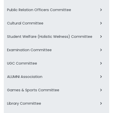
Public Relation Officers Committee
Cultural Committee
Student Welfare (Holistic Welness) Committee
Examination Committee
UGC Committee
ALUMNI Association
Games & Sports Committee
Library Committee