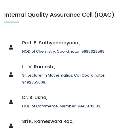
Internal Quality Assurance Cell (IQAC)
Prof. B. Sathyanarayana ,
HOD of Chemistry, Coordinator, 9985329569.
Lt. V. Ramesh ,
Sr. Lecturer in Mathematics, Co-Coordinator,
9492855008.
Dr. S. Usha,
HOD of Commerce, Member, 9848870033.
Sri K. Kameswara Rao,