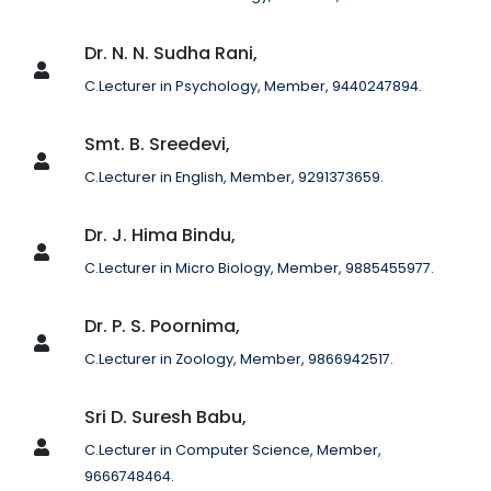
Dr. N. N. Sudha Rani,
C.Lecturer in Psychology, Member, 9440247894.
Smt. B. Sreedevi,
C.Lecturer in English, Member, 9291373659.
Dr. J. Hima Bindu,
C.Lecturer in Micro Biology, Member, 9885455977.
Dr. P. S. Poornima,
C.Lecturer in Zoology, Member, 9866942517.
Sri D. Suresh Babu,
C.Lecturer in Computer Science, Member,
9666748464.