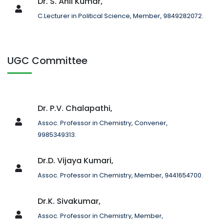
Dr. S. Anil Kumar,
C.Lecturer in Political Science, Member, 9849282072.
UGC Committee
Dr. P.V. Chalapathi,
Assoc. Professor in Chemistry, Convener,
9985349313.
Dr.D. Vijaya Kumari,
Assoc. Professor in Chemistry, Member, 9441654700.
Dr.K. Sivakumar,
Assoc. Professor in Chemistry, Member,