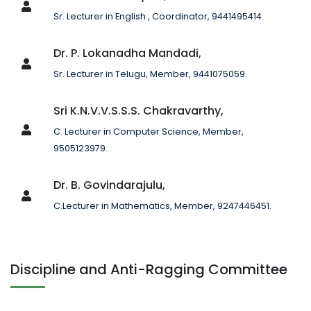
Sr. Lecturer in English , Coordinator, 9441495414.
Dr. P. Lokanadha Mandadi,
Sr. Lecturer in Telugu, Member, 9441075059.
Sri K.N.V.V.S.S.S. Chakravarthy,
C. Lecturer in Computer Science, Member,
9505123979.
Dr. B. Govindarajulu,
C.Lecturer in Mathematics, Member, 9247446451.
Discipline and Anti-Ragging Committee