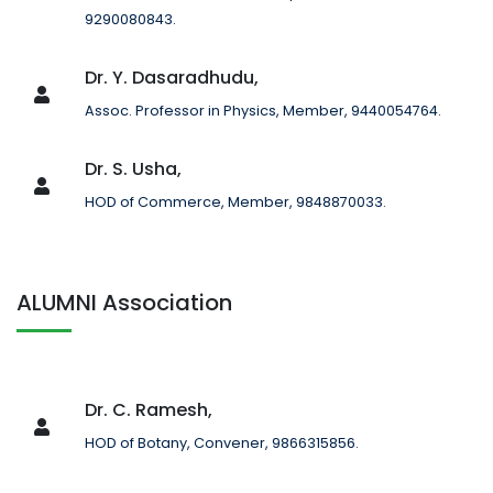
9290080843.
Dr. Y. Dasaradhudu,
Assoc. Professor in Physics, Member, 9440054764.
Dr. S. Usha,
HOD of Commerce, Member, 9848870033.
ALUMNI Association
Dr. C. Ramesh,
HOD of Botany, Convener, 9866315856.