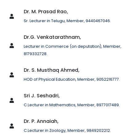
Dr. M. Prasad Rao,
Sr. Lecturer in Telugu, Member, 9440467046.
Dr.G. Venkatarathnam,
Lecturer in Commerce (on deputation), Member,
8179332728.
Dr. S. Musthaq Ahmed,
HOD of Physical Education, Member, 9052216777.
Sri J. Seshadri,
C.Lecturer in Mathematics, Member, 8977017489.
Dr. P. Annaiah,
C.Lecturer in Zoology, Member, 9849202212.