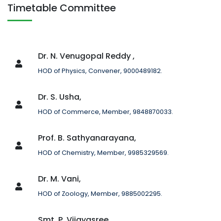
Timetable Committee
Dr. N. Venugopal Reddy ,
HOD of Physics, Convener, 9000489182.
Dr. S. Usha,
HOD of Commerce, Member, 9848870033.
Prof. B. Sathyanarayana,
HOD of Chemistry, Member, 9985329569.
Dr. M. Vani,
HOD of Zoology, Member, 9885002295.
Smt. P. Vijayasree,