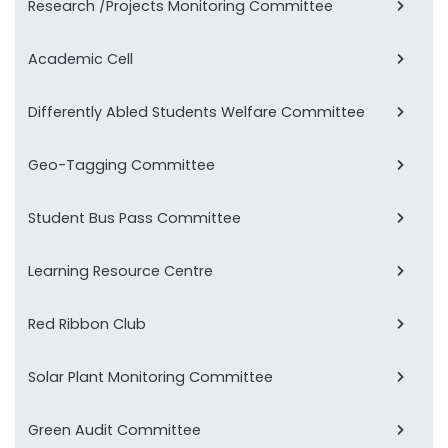
Research /Projects Monitoring Committee
Academic Cell
Differently Abled Students Welfare Committee
Geo-Tagging Committee
Student Bus Pass Committee
Learning Resource Centre
Red Ribbon Club
Solar Plant Monitoring Committee
Green Audit Committee