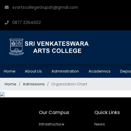
svartscollegetirupati@gmail.com
0877 2264602
Home
About Us
Administration
Academics
Depa
Home
Admissions
Organization Chart
Our Campus
Quick Links
Infrastructure
News