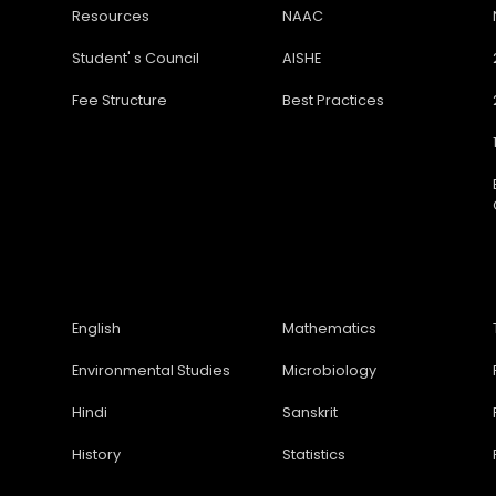
Resources
NAAC
Student' s Council
AISHE
Fee Structure
Best Practices
English
Mathematics
Environmental Studies
Microbiology
Hindi
Sanskrit
History
Statistics