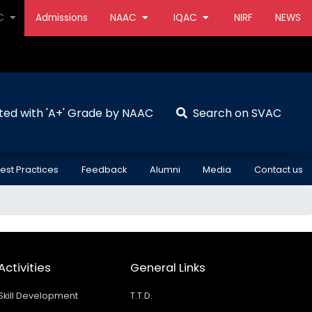
AC
Admissions
NAAC
IQAC
NIRF
NEWS
ted with 'A+' Grade by NAAC
Search on SVAC
est Practices
Feedback
Alumni
Media
Contact us
Activities
General Links
Skill Development
T.T.D.