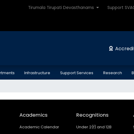
Tirumala Tirupati Devasthanams
Support SV
Accredi
rtments
Infrastructure
Support Services
Research
B
Academics
Recognitions
Academic Calendar
Under 2(f) and 12B