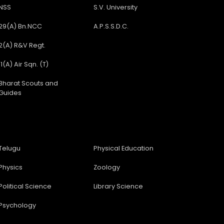
NSS
S.V. University
29(A) Bn.NCC
A.P.S.S.D.C.
2(A) R&V Regt.
11(A) Air Sqn. (T)
Bharat Scouts and
Guides
Telugu
Physical Education
Physics
Zoology
Political Science
Library Science
Psychology