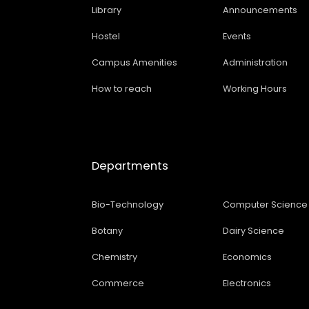
Library
Announcements
Hostel
Events
Campus Amenities
Administration
How to reach
Working Hours
Departments
Bio-Technology
Computer Science
Botany
Dairy Science
Chemistry
Economics
Commerce
Electronics