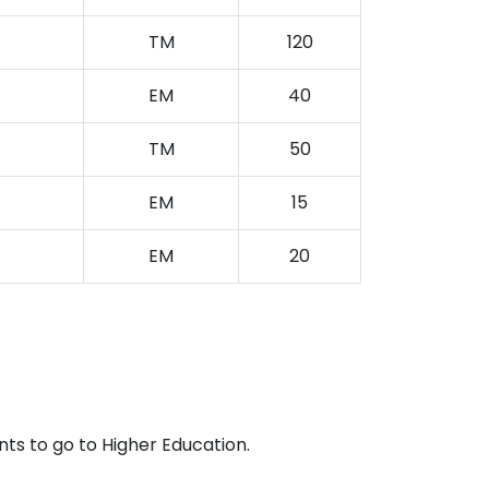
TM
120
EM
40
TM
50
EM
15
EM
20
ts to go to Higher Education.
.