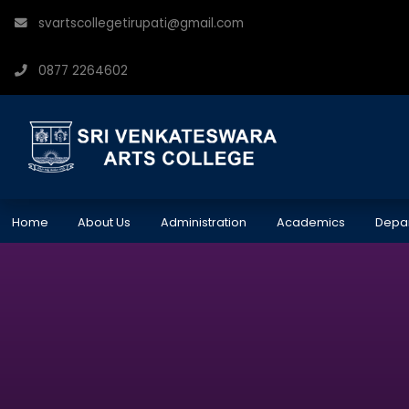
svartscollegetirupati@gmail.com
0877 2264602
Home
About Us
Administration
Academics
Depa