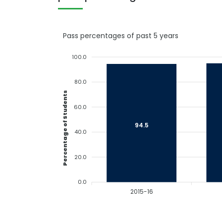
Pass percentages of past 5 years
100.0
80.0
Percentage of Students
60.0
94.5
40.0
20.0
0.0
2015-16