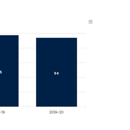
.5
94
-19
2019-20