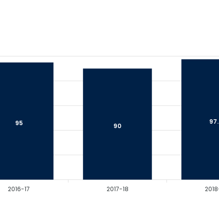
97
95
90
2016-17
2017-18
2018