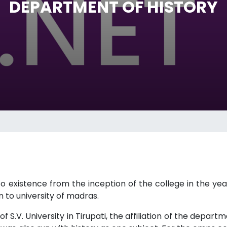
DEPARTMENT OF HISTORY
 existence from the inception of the college in the year
n to university of madras.
f S.V. University in Tirupati, the affiliation of the depart