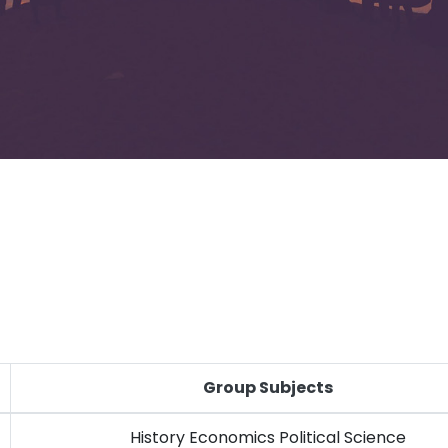
Group Subjects
History Economics Political Science