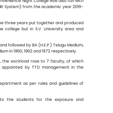
onvenience Night College was also run with
dit System) from the academic year 2016-
he three years put together and produced
e college but in S.V. University area and
 and followed by BA (H.E.P.) Telugu Medium,
dium in 1960, 1962 and 1972 respectively.
, the workload rose to 7 faculty, of which
ers appointed by TTD management in the
partment as per rules and guidelines of
 to the students for the exposure and