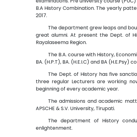
examinations. Pre university course (PUC)
B.A History Combination. The yearly pat
2017.
The department grew leaps and bound
great alumni. At present the Dept. of Hi
Rayalaseema Region.
The B.A. course with History, Economi
BA. (H.P.T), BA. (H.E.I.C) and BA (H.E.Psy)
The Dept. of History has five sancti
three regular Lecturers are working n
beginning of every academic year.
The admissions and academic matte
APSCHE & S.V. University, Tirupati.
The department of History conduc
enlightenment.