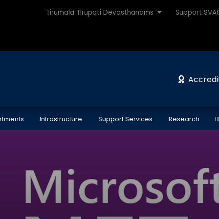
Tirumala Tirupati Devasthanams
Support SV
Accredi
rtments
Infrastructure
Support Services
Research
B