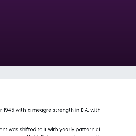
 1945 with a meagre strength in B.A. with
ment was shifted to it with yearly pattern of