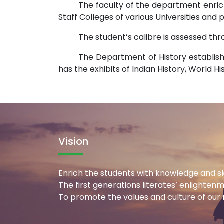
The faculty of the department enric
Staff Colleges of various Universities and
The student’s calibre is assessed th
The Department of History establish
has the exhibits of Indian History, World H
Vision
Enrich the students with knowledge and ski
The first generations literates’ enlighten
To promote the values and culture of our n