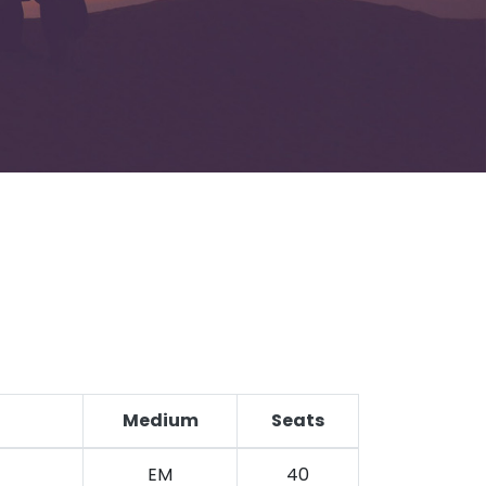
Medium
Seats
EM
40