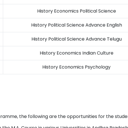
History Economics Political Science
History Political Science Advance English
History Political Science Advance Telugu
History Economics Indian Culture
History Economics Psychology
ramme, the following are the opportunities for the studen
the M.A. Course in various Universities in Andhra Pradesh