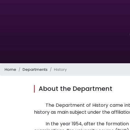
Home
Departments
History
About the Department
The Department of History came into
history as main subject under the affiliatio
In the year 1954, after the formation o