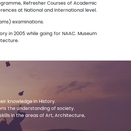
Programme, Refresher Courses of Academic
rences at National and International level.
Exams) examinations.
ory in 2005 while going for NAAC. Museum
itecture.
eir knowledge in History.
ens the understanding of society.
ills in the areas of Art, Architecture,