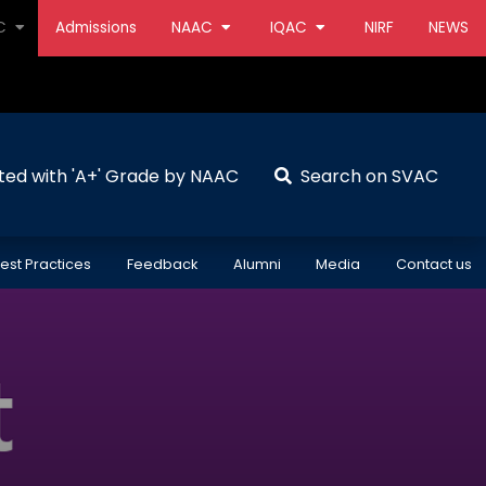
AC
Admissions
NAAC
IQAC
NIRF
NEWS
ted with 'A+' Grade by NAAC
Search on SVAC
est Practices
Feedback
Alumni
Media
Contact us