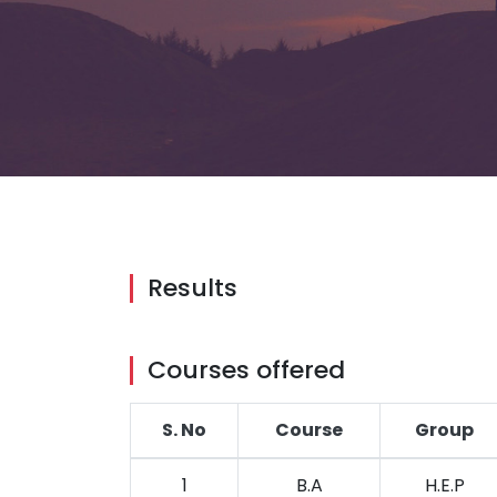
Results
Courses offered
S. No
Course
Group
1
B.A
H.E.P