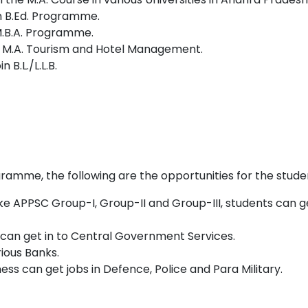
n B.Ed. Programme.
M.B.A. Programme.
Sc., M.A. Tourism and Hotel Management.
B.L./L.L.B.
amme, the following are the opportunities for the studen
ke APPSC Group-I, Group-II and Group-III, students can g
can get in to Central Government Services.
rious Banks.
ess can get jobs in Defence, Police and Para Military.