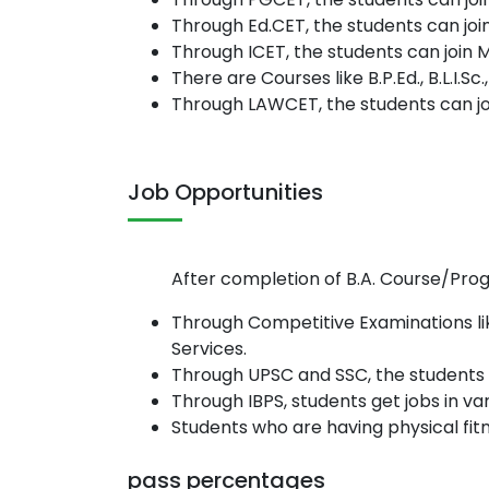
Through Ed.CET, the students can joi
Through ICET, the students can join 
There are Courses like B.P.Ed., B.L.I.
Through LAWCET, the students can join 
Job Opportunities
After completion of B.A. Course/Progr
Through Competitive Examinations li
Services.
Through UPSC and SSC, the students 
Through IBPS, students get jobs in va
Students who are having physical fitn
pass percentages