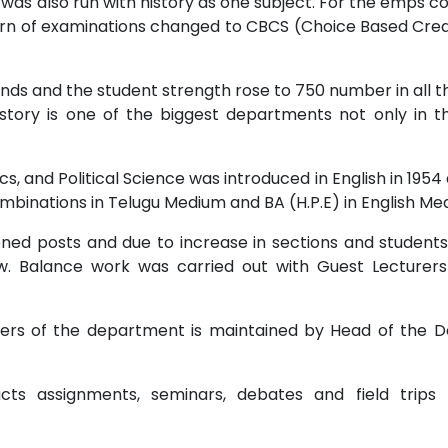
 was also run with history as one subject. For the emps c
tern of examinations changed to CBCS (Choice Based Cre
s and the student strength rose to 750 number in all t
story is one of the biggest departments not only in th
cs, and Political Science was introduced in English in 1954
 combinations in Telugu Medium and BA (H.P.E) in English Me
oned posts and due to increase in sections and students
ow. Balance work was carried out with Guest Lectur
rs of the department is maintained by Head of the De
ts assignments, seminars, debates and field trips