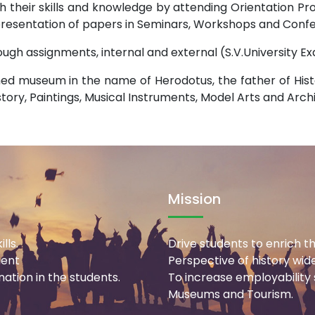
h their skills and knowledge by attending Orientation 
 presentation of papers in Seminars, Workshops and Confe
rough assignments, internal and external (S.V.University 
ed museum in the name of Herodotus, the father of Hist
istory, Paintings, Musical Instruments, Model Arts and Arch
Mission
lls.
Drive students to enrich th
ment
Perspective of history wid
ation in the students.
To increase employability sk
Museums and Tourism.