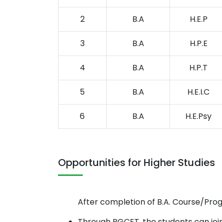
2
B.A
H.E.P
3
B.A
H.P.E
4
B.A
H.P.T
5
B.A
H.E.I.C
6
B.A
H.E.Psy
Opportunities for Higher Studies
After completion of B.A. Course/Prog
Through PGCET, the students can join 