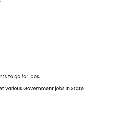
ts to go for jobs.
et various Government jobs in State