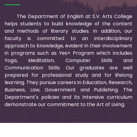
The Department of English at S.V. Arts College
helps students to build knowledge of the content
and methods of literary studies. In addition, our
faculty is committed to an interdisciplinary
approach to knowledge, evident in their involvement
in programs such as Yes+ Program which includes
Yoga, Meditation, Computer Skills and
Communication Skills. Our graduates are well
prepared for professional study and for lifelong
learning. They pursue careers in Education, Research,
Business, Law, Government and Publishing. The
Department's policies and its intensive curriculum
demonstrate our commitment to the Art of Living.