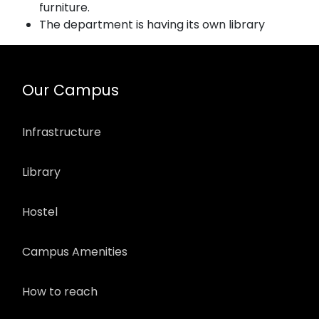
furniture.
The department is having its own library
Our Campus
Infrastructure
Library
Hostel
Campus Amenities
How to reach