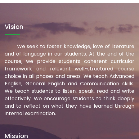
Vision
We seek to foster knowledge, love of literature
and of language in our students. At the end of the
course, we provide students coherent curricular
framework and relevant well-structured course
choice in all phases and areas. We teach Advanced
English, General English and Communication skills.
We teach students to listen, speak, read and write
effectively. We encourage students to think deeply
and to reflect on what they have learned through
internal examination.
Mission