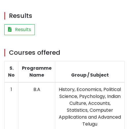
Results
Results
Courses offered
S.
Programme
No
Name
Group / Subject
1
B.A
History, Economics, Political
Science, Psychology, Indian
Culture, Accounts,
Statistics, Computer
Applications and Advanced
Telugu