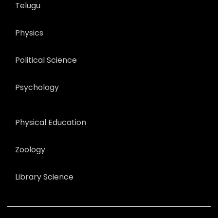
Telugu
Physics
Political Science
Psychology
Physical Education
Zoology
Library Science