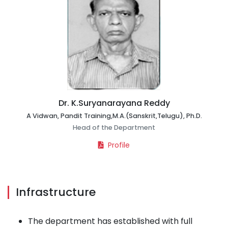
Dr. K.Suryanarayana Reddy
A Vidwan, Pandit Training,M.A.(Sanskrit,Telugu), Ph.D.
Head of the Department
Profile
Infrastructure
The department has established with full