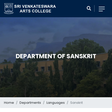
DEPARTMENT OF SANSKRIT
Home
Departments
Languages
Sanskrit