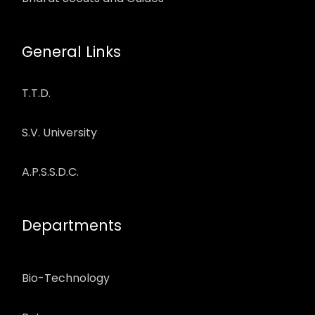
General Links
T.T.D.
S.V. University
A.P.S.S.D.C.
Departments
Bio-Technology