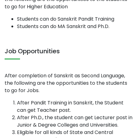
to go for Higher Education
Students can do Sanskrit Pandit Training
Students can do MA Sanskrit and Ph.D.
Job Opportunities
After completion of Sanskrit as Second Language,
the following are the opportunities to the students
to go for Jobs.
After Pandit Training in Sanskrit, the Student
can get Teacher post.
After Ph.D., the student can get Lecturer post in
Junior & Degree Colleges and Universities.
Eligible for all kinds of State and Central