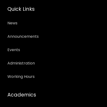
Quick Links
News
Announcements
Events
Administration
Working Hours
Academics