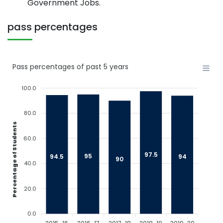
Government Jobs.
pass percentages
Pass percentages of past 5 years
100.0
80.0
Percentage of Students
60.0
97.5
95
94.5
94
90
40.0
20.0
0.0