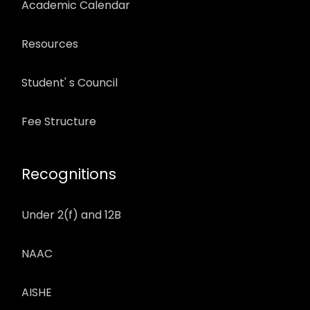
Academic Calendar
Resources
Student' s Council
Fee Structure
Recognitions
Under 2(f) and 12B
NAAC
AISHE