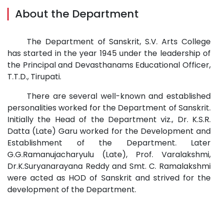
About the Department
The Department of Sanskrit, S.V. Arts College
has started in the year 1945 under the leadership of
the Principal and Devasthanams Educational Officer,
T.T.D., Tirupati.
There are several well-known and established
personalities worked for the Department of Sanskrit.
Initially the Head of the Department viz., Dr. K.S.R.
Datta (Late) Garu worked for the Development and
Establishment of the Department. Later
G.G.Ramanujacharyulu (Late), Prof. Varalakshmi,
Dr.K.Suryanarayana Reddy and Smt. C. Ramalakshmi
were acted as HOD of Sanskrit and strived for the
development of the Department.