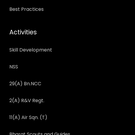
Best Practices
Activities
Skill Development
NSS
29(A) Bn.NCC
2(A) R&V Regt.
11(A) Air Sqn. (T)
Bharat Scouts and Guides