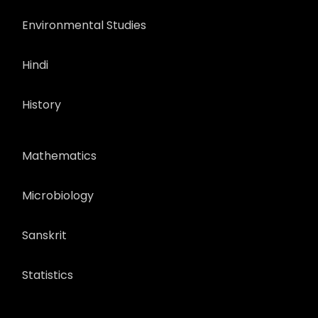
Environmental Studies
Hindi
History
Mathematics
Microbiology
Sanskrit
Statistics