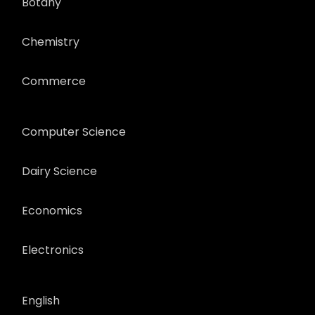
Botany
Chemistry
Commerce
Computer Science
Dairy Science
Economics
Electronics
English