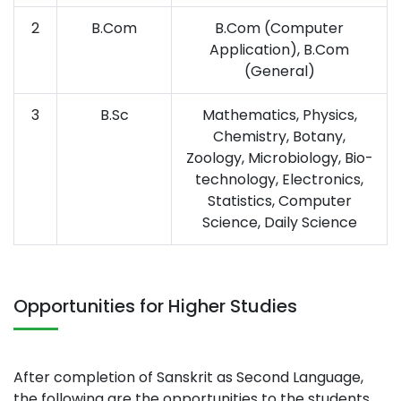
2
B.Com
B.Com (Computer
Application), B.Com
(General)
3
B.Sc
Mathematics, Physics,
Chemistry, Botany,
Zoology, Microbiology, Bio-
technology, Electronics,
Statistics, Computer
Science, Daily Science
Opportunities for Higher Studies
After completion of Sanskrit as Second Language,
the following are the opportunities to the students