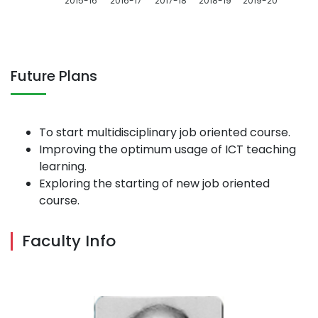
2015-16
2016-17
2017-18
2018-19
2019-20
Future Plans
To start multidisciplinary job oriented course.
Improving the optimum usage of ICT teaching
learning.
Exploring the starting of new job oriented
course.
Faculty Info