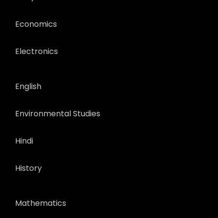
Economics
Electronics
English
Environmental Studies
Hindi
History
Mathematics