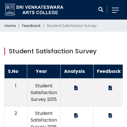
Home
Feedback
Student Satisfaction Survey
Student Satisfaction Survey
S.No
Year
Analysis
Feedback
1
Student
Satisfaction
Survey 2015
2
Student
Satisfaction
Survey 2016