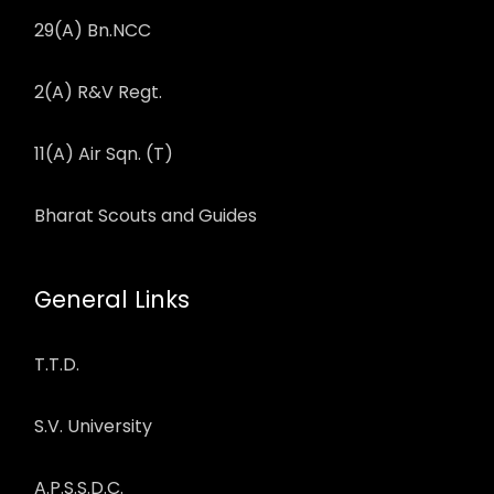
29(A) Bn.NCC
2(A) R&V Regt.
11(A) Air Sqn. (T)
Bharat Scouts and Guides
General Links
T.T.D.
S.V. University
A.P.S.S.D.C.