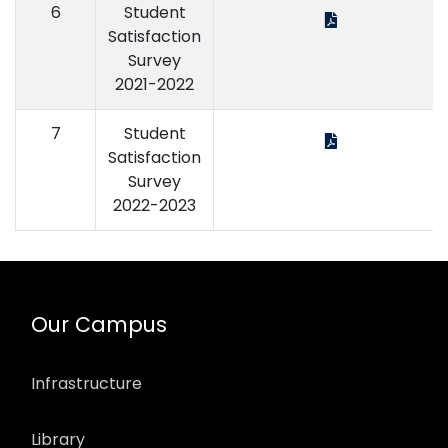
6
Student
Satisfaction
Survey
2021-2022
7
Student
Satisfaction
Survey
2022-2023
Our Campus
Infrastructure
Library