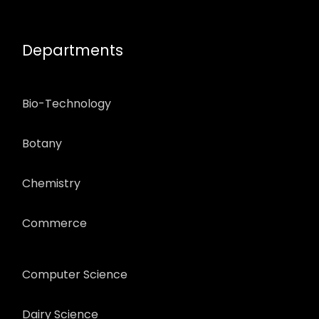
Departments
Bio-Technology
Botany
Chemistry
Commerce
Computer Science
Dairy Science