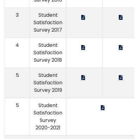
3
Student
Satisfaction
Survey 2017
4
Student
Satisfaction
Survey 2018
5
Student
Satisfaction
Survey 2019
5
Student
Satisfaction
Survey
2020-2021