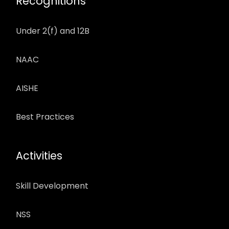
Recognitions
Under 2(f) and 12B
NAAC
AISHE
Best Practices
Activities
Skill Development
NSS