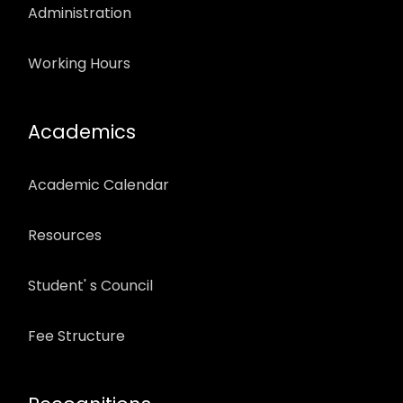
Administration
Working Hours
Academics
Academic Calendar
Resources
Student' s Council
Fee Structure