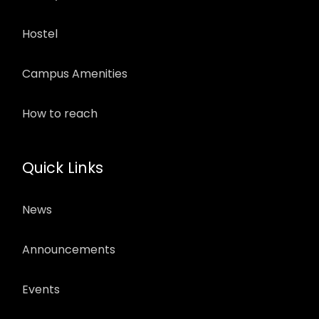
Hostel
Campus Amenities
How to reach
Quick Links
News
Announcements
Events