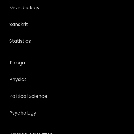
Microbiology
Sanskrit
Statistics
Telugu
Physics
Political Science
Psychology