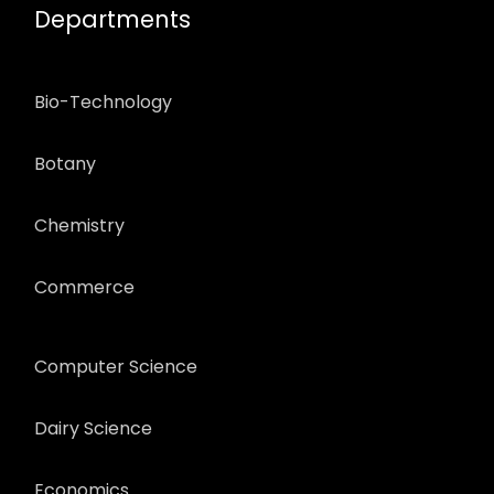
Departments
Bio-Technology
Botany
Chemistry
Commerce
Computer Science
Dairy Science
Economics