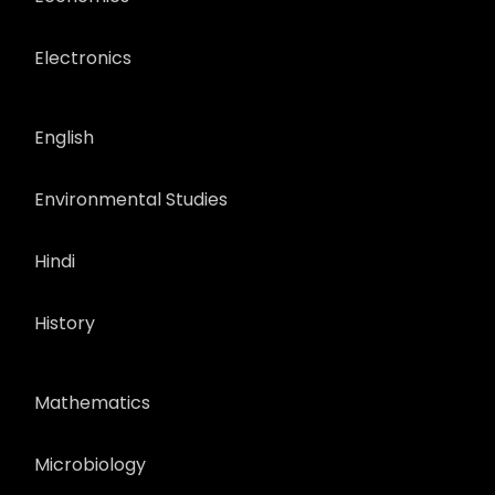
Electronics
English
Environmental Studies
Hindi
History
Mathematics
Microbiology