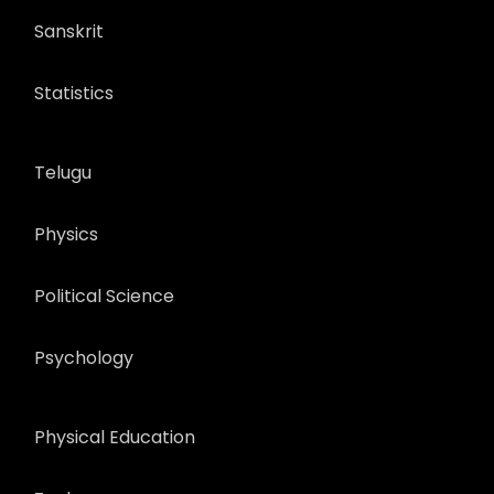
Sanskrit
Statistics
Telugu
Physics
Political Science
Psychology
Physical Education