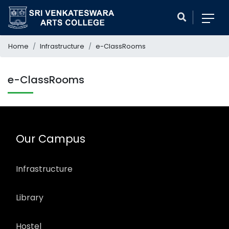
Home
Infrastructure
e-ClassRooms
e-ClassRooms
Our Campus
Infrastructure
Library
Hostel