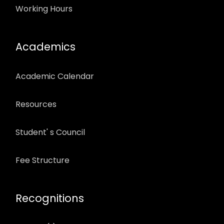
Working Hours
Academics
Academic Calendar
Resources
Student' s Council
Fee Structure
Recognitions