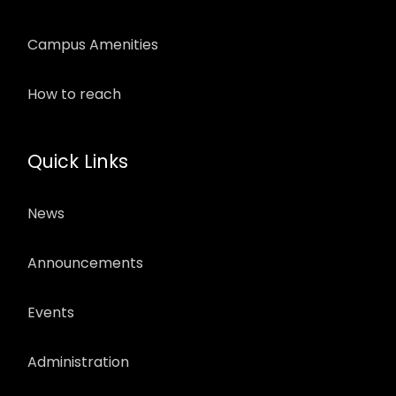
Campus Amenities
How to reach
Quick Links
News
Announcements
Events
Administration