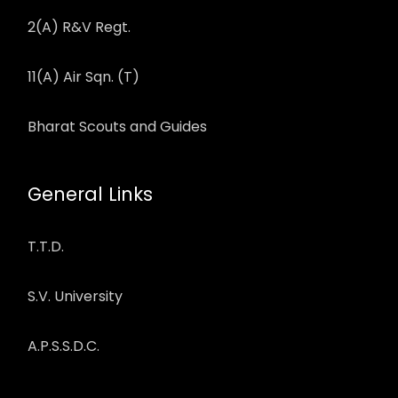
2(A) R&V Regt.
11(A) Air Sqn. (T)
Bharat Scouts and Guides
General Links
T.T.D.
S.V. University
A.P.S.S.D.C.