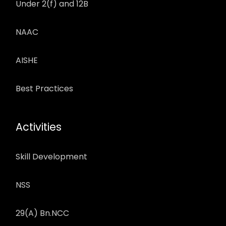
Under 2(f) and 12B
NAAC
AISHE
Best Practices
Activities
Skill Development
NSS
29(A) Bn.NCC