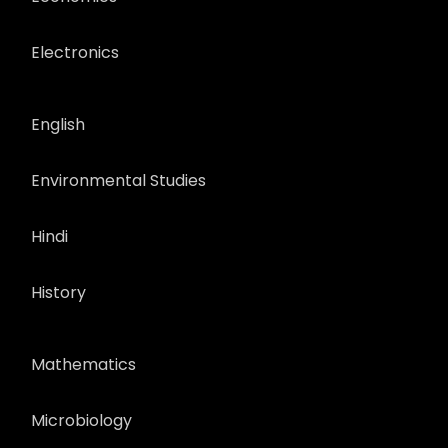
Electronics
English
Environmental Studies
Hindi
History
Mathematics
Microbiology