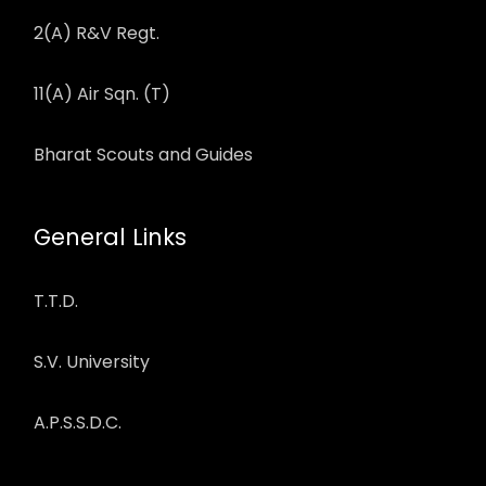
2(A) R&V Regt.
11(A) Air Sqn. (T)
Bharat Scouts and Guides
General Links
T.T.D.
S.V. University
A.P.S.S.D.C.