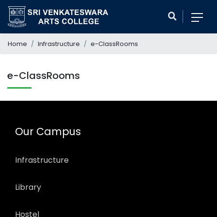
Home
Infrastructure
e-ClassRooms
e-ClassRooms
Our Campus
Infrastructure
Library
Hostel