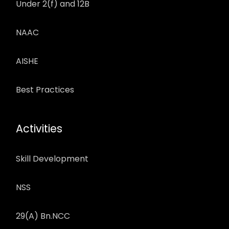
Under 2(f) and 12B
NAAC
AISHE
Best Practices
Activities
Skill Development
NSS
29(A) Bn.NCC