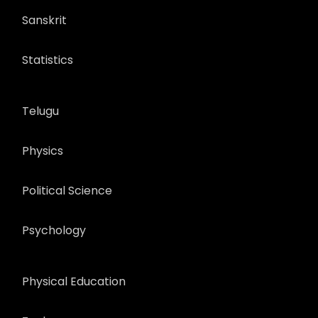
Sanskrit
Statistics
Telugu
Physics
Political Science
Psychology
Physical Education