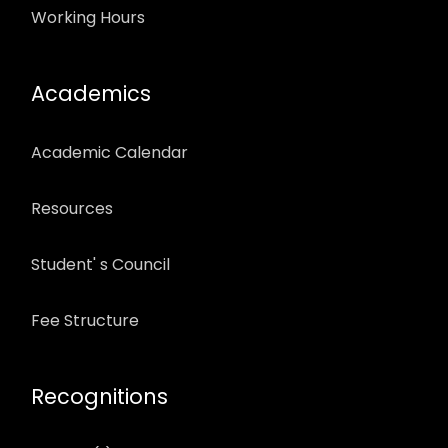
Working Hours
Academics
Academic Calendar
Resources
Student' s Council
Fee Structure
Recognitions