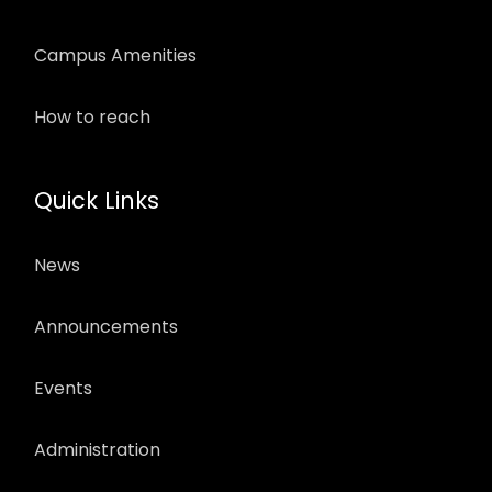
Campus Amenities
How to reach
Quick Links
News
Announcements
Events
Administration