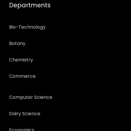
Departments
Bio-Technology
Botany
Chemistry
Commerce
Computer Science
Dairy Science
Economics