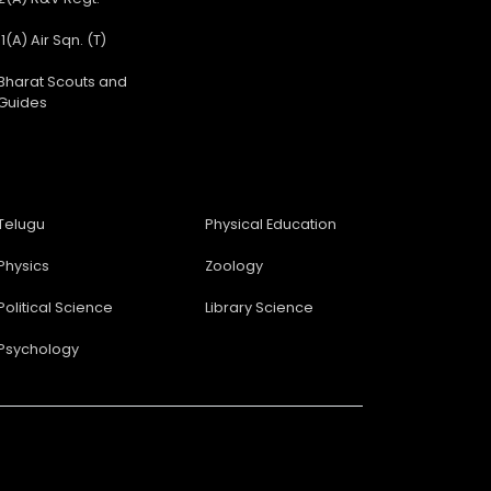
11(A) Air Sqn. (T)
Bharat Scouts and
Guides
Telugu
Physical Education
Physics
Zoology
Political Science
Library Science
Psychology