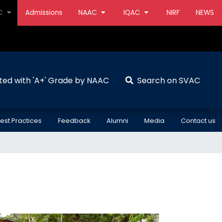
AC
Admissions
NAAC
IQAC
NIRF
NEWS
ted with 'A+' Grade by NAAC
Search on SVAC
est Practices
Feedback
Alumni
Media
Contact us