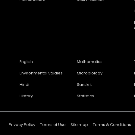
English
Mathematics
Environmental Studies
Microbiology
Hindi
Sanskrit
History
Statistics
Privacy Policy
Terms of Use
Site map
Terms & Conditions