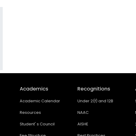
Academics
Recognitions
Academic Calendar
Under 2(f) and 12B
Resources
NAAC
Student' s Council
AISHE
Fee Structure
Best Practices