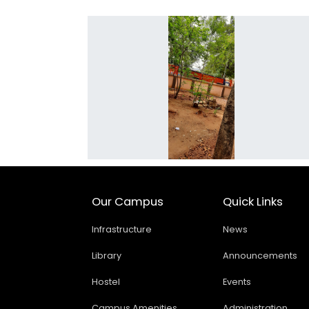
Our Campus
Quick Links
Infrastructure
News
Library
Announcements
Hostel
Events
Campus Amenities
Administration