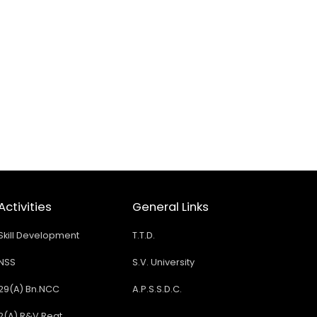
Activities
General Links
Skill Development
T.T.D.
NSS
S.V. University
29(A) Bn.NCC
A.P.S.S.D.C.
2(A) R&V Regt.