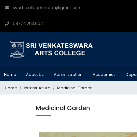
svartscollegetirupati@gmail.com
0877 2264602
Home
About Us
Administration
Academics
Depa
Home
Infrastructure
Medicinal Garden
Medicinal Garden