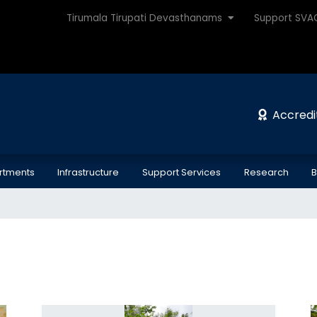
Tirumala Tirupati Devasthanams
Support SV
Accredi
rtments
Infrastructure
Support Services
Research
B