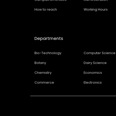
How to reach
Working Hours
Departments
Bio-Technology
Computer Science
Botany
Dairy Science
Chemistry
Economics
Commerce
Electronics