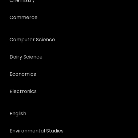
Chemistry
Commerce
Computer Science
Dairy Science
Economics
Electronics
English
Environmental Studies