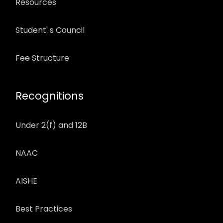
Resources
Student' s Council
Fee Structure
Recognitions
Under 2(f) and 12B
NAAC
AISHE
Best Practices