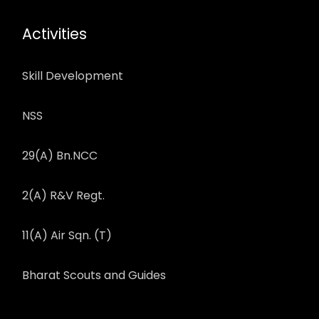
Activities
Skill Development
NSS
29(A) Bn.NCC
2(A) R&V Regt.
11(A) Air Sqn. (T)
Bharat Scouts and Guides