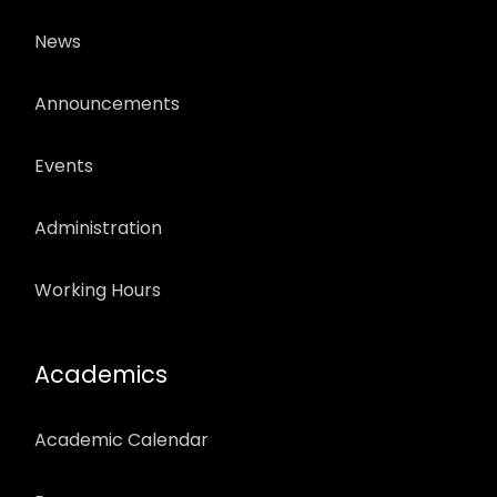
News
Announcements
Events
Administration
Working Hours
Academics
Academic Calendar