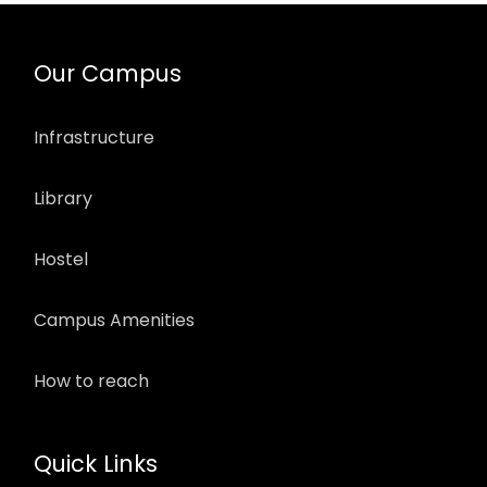
Our Campus
Infrastructure
Library
Hostel
Campus Amenities
How to reach
Quick Links