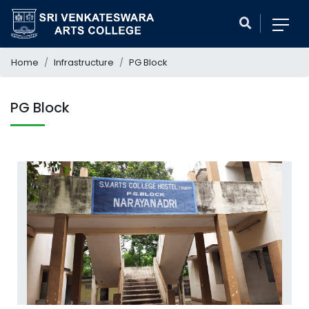
Home
Infrastructure
PG Block
PG Block