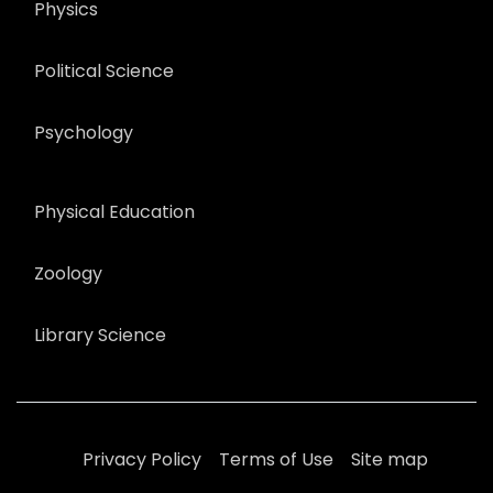
Physics
Political Science
Psychology
Physical Education
Zoology
Library Science
Privacy Policy
Terms of Use
Site map