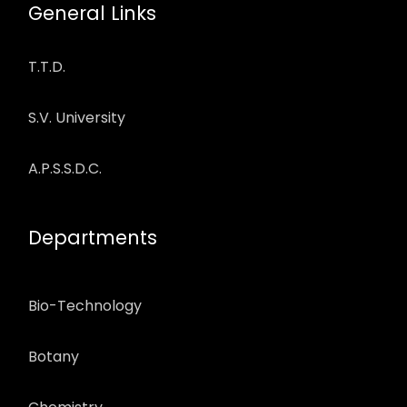
General Links
T.T.D.
S.V. University
A.P.S.S.D.C.
Departments
Bio-Technology
Botany