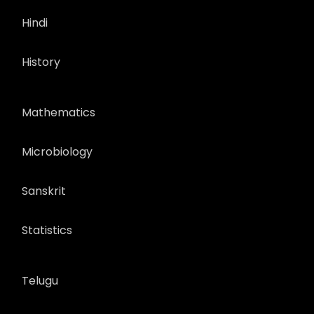
Hindi
History
Mathematics
Microbiology
Sanskrit
Statistics
Telugu