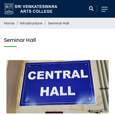
Home
Infrastructure
Seminar Hall
Seminar Hall