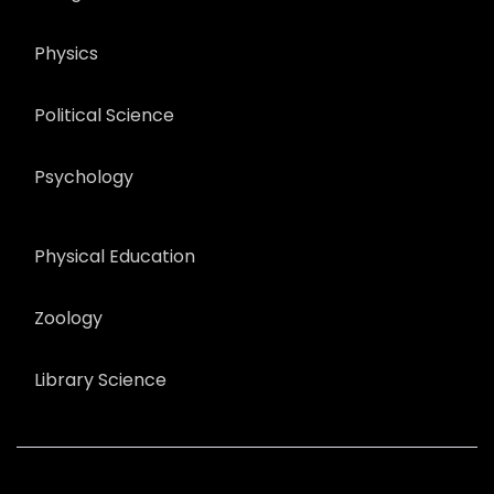
Physics
Political Science
Psychology
Physical Education
Zoology
Library Science