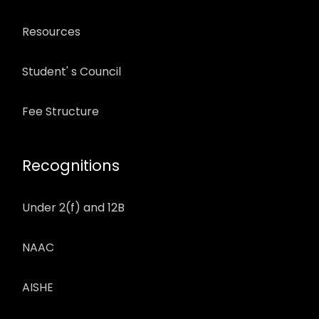
Resources
Student' s Council
Fee Structure
Recognitions
Under 2(f) and 12B
NAAC
AISHE