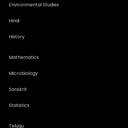
Environmental Studies
Hindi
History
Mathematics
Microbiology
Sanskrit
Statistics
Telugu