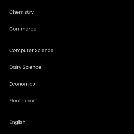
Chemistry
Commerce
Computer Science
Dairy Science
Economics
Electronics
English