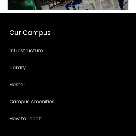
Our Campus
Infrastructure
Library
Hostel
Campus Amenities
How to reach