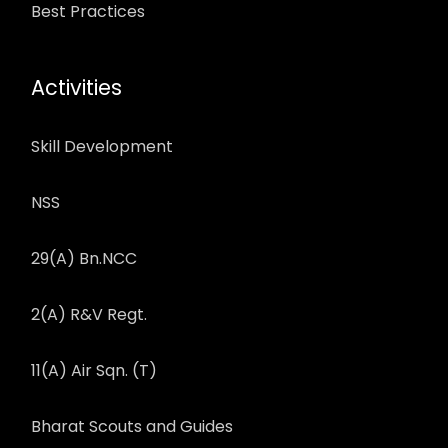
Best Practices
Activities
Skill Development
NSS
29(A) Bn.NCC
2(A) R&V Regt.
11(A) Air Sqn. (T)
Bharat Scouts and Guides