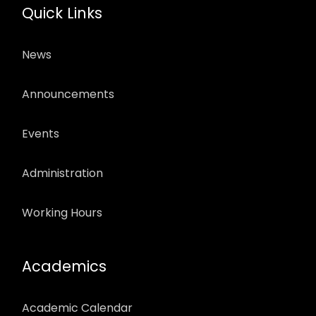
Quick Links
News
Announcements
Events
Administration
Working Hours
Academics
Academic Calendar