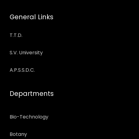
General Links
T.T.D.
S.V. University
A.P.S.S.D.C.
Departments
Bio-Technology
Botany