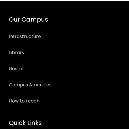
Our Campus
Infrastructure
Library
Hostel
Campus Amenities
How to reach
Quick Links