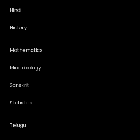
Hindi
History
Mathematics
Microbiology
Sanskrit
Statistics
Telugu