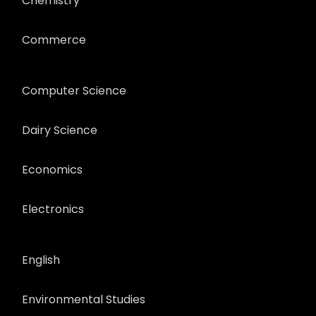
Chemistry
Commerce
Computer Science
Dairy Science
Economics
Electronics
English
Environmental Studies