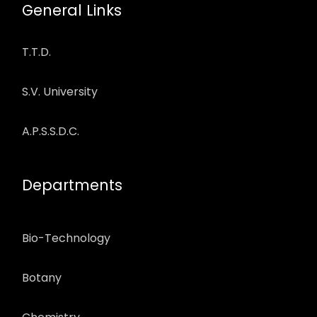
General Links
T.T.D.
S.V. University
A.P.S.S.D.C.
Departments
Bio-Technology
Botany