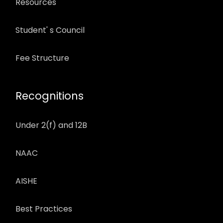
Resources
Student' s Council
Fee Structure
Recognitions
Under 2(f) and 12B
NAAC
AISHE
Best Practices