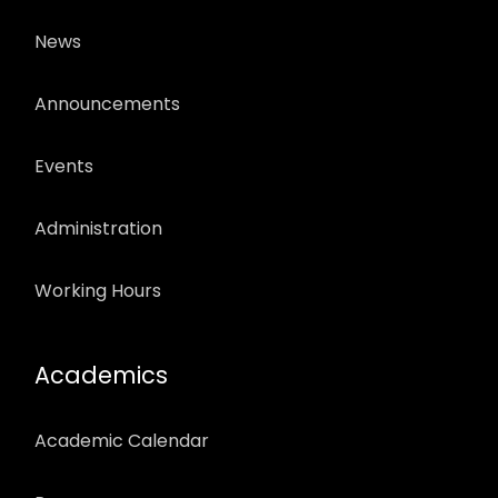
News
Announcements
Events
Administration
Working Hours
Academics
Academic Calendar