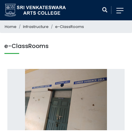
Home
Infrastructure
e-ClassRooms
e-ClassRooms