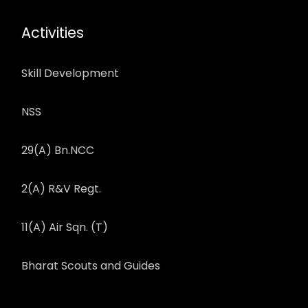
Activities
Skill Development
NSS
29(A) Bn.NCC
2(A) R&V Regt.
11(A) Air Sqn. (T)
Bharat Scouts and Guides