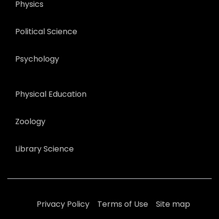
Physics
Political Science
Psychology
Physical Education
Zoology
Library Science
Privacy Policy
Terms of Use
Site map