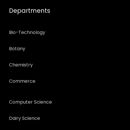
Departments
Bio-Technology
Botany
Chemistry
Commerce
Computer Science
Dairy Science