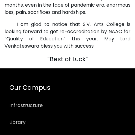
months, even in the face of pandemic era, enormous
loss, pain, sacrifices and hardships.
I am glad to notice that S.V. Arts College is
looking forward to get re-accreditation by NAAC for
“Quality of Education” this year. May Lord
Venkateswara bless you with success.
“Best of Luck”
Our Campus
Infrastructure
Library