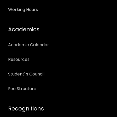
Working Hours
Academics
Academic Calendar
Resources
Student' s Council
Fee Structure
Recognitions