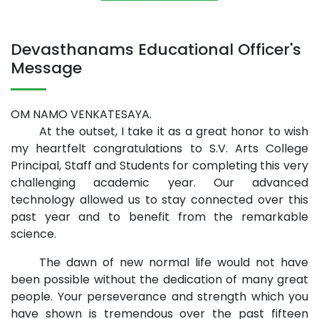
Devasthanams Educational Officer's
Message
OM NAMO VENKATESAYA.
At the outset, I take it as a great honor to wish
my heartfelt congratulations to S.V. Arts College
Principal, Staff and Students for completing this very
challenging academic year. Our advanced
technology allowed us to stay connected over this
past year and to benefit from the remarkable
science.
The dawn of new normal life would not have
been possible without the dedication of many great
people. Your perseverance and strength which you
have shown is tremendous over the past fifteen