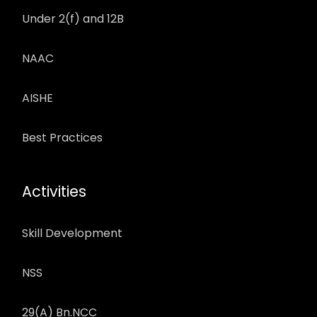
Under 2(f) and 12B
NAAC
AISHE
Best Practices
Activities
Skill Development
NSS
29(A) Bn.NCC