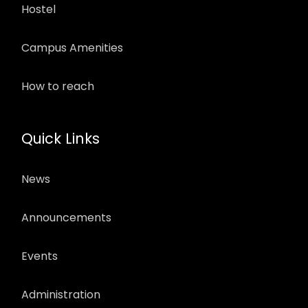
Hostel
Campus Amenities
How to reach
Quick Links
News
Announcements
Events
Administration