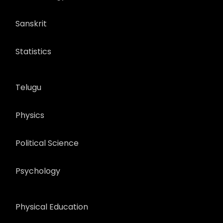
Sanskrit
Statistics
Telugu
Physics
Political Science
Psychology
Physical Education