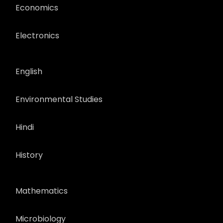
Economics
Electronics
English
Environmental Studies
Hindi
History
Mathematics
Microbiology