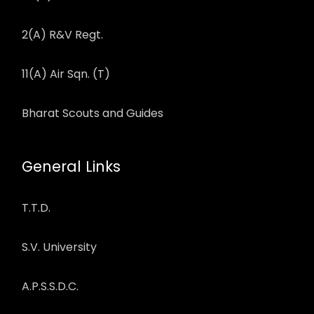
2(A) R&V Regt.
11(A) Air Sqn. (T)
Bharat Scouts and Guides
General Links
T.T.D.
S.V. University
A.P.S.S.D.C.