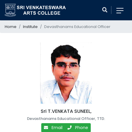
Home
Institute
Devasthanams Educational Officer
Sri T.VENKATA SUNEEL,
Devasthanams Educational Officer, TTD.
Email
Phone