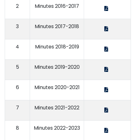
2
Minutes 2016-2017
3
Minutes 2017-2018
4
Minutes 2018-2019
5
Minutes 2019-2020
6
Minutes 2020-2021
7
Minutes 2021-2022
8
Minutes 2022-2023