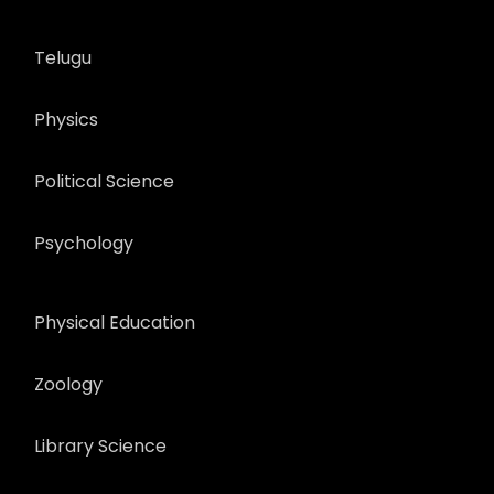
Telugu
Physics
Political Science
Psychology
Physical Education
Zoology
Library Science