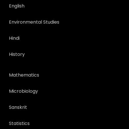
English
Environmental Studies
Hindi
History
Mathematics
Microbiology
Sanskrit
Statistics