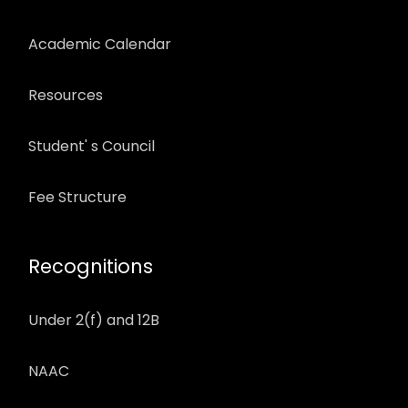
Academic Calendar
Resources
Student' s Council
Fee Structure
Recognitions
Under 2(f) and 12B
NAAC