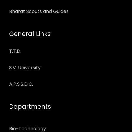
Bharat Scouts and Guides
General Links
T.T.D.
S.V. University
A.P.S.S.D.C.
Departments
Bio-Technology