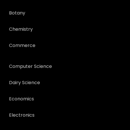
Botany
Chemistry
Commerce
Computer Science
Dairy Science
Economics
Electronics