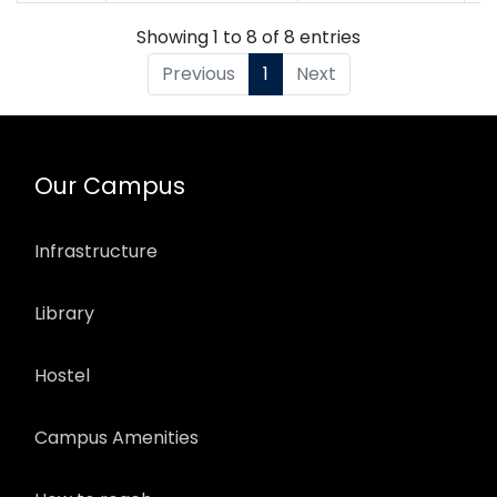
Showing 1 to 8 of 8 entries
Previous
1
Next
Our Campus
Infrastructure
Library
Hostel
Campus Amenities