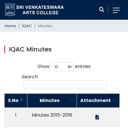
Home
IQAC
Minutes
IQAC Minutes
Show
entries
Search:
S.No
Minutes
Attachment
1
Minutes 2015-2016