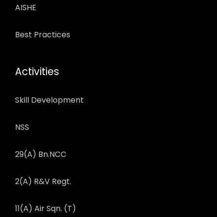
AISHE
Best Practices
Activities
Skill Development
NSS
29(A) Bn.NCC
2(A) R&V Regt.
11(A) Air Sqn. (T)