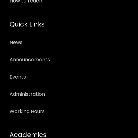
How to reach
Quick Links
News
Announcements
Events
Administration
Working Hours
Academics