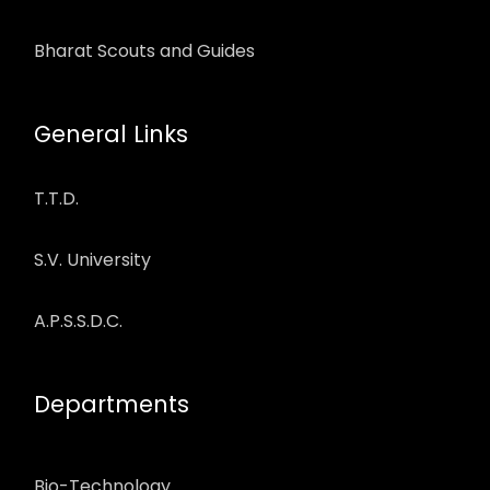
Bharat Scouts and Guides
General Links
T.T.D.
S.V. University
A.P.S.S.D.C.
Departments
Bio-Technology