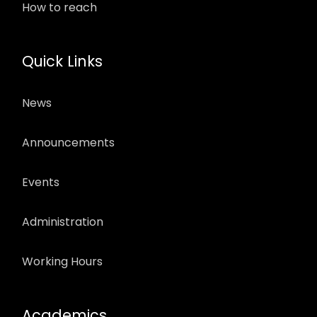
How to reach
Quick Links
News
Announcements
Events
Administration
Working Hours
Academics