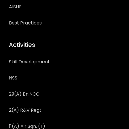
AISHE
Best Practices
Activities
Skill Development
NSS
29(A) Bn.NCC
2(A) R&V Regt.
11(A) Air Sqn. (T)