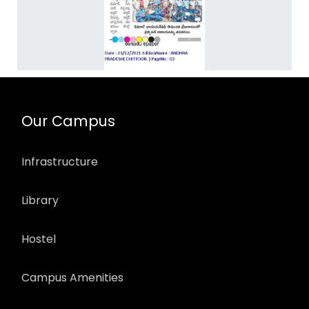
Our Campus
Infrastructure
Library
Hostel
Campus Amenities