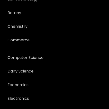
Botany
Chemistry
Commerce
Computer Science
Dairy Science
Economics
Electronics