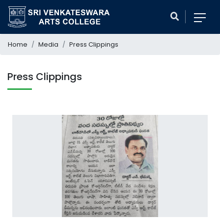
Home
Media
Press Clippings
Press Clippings