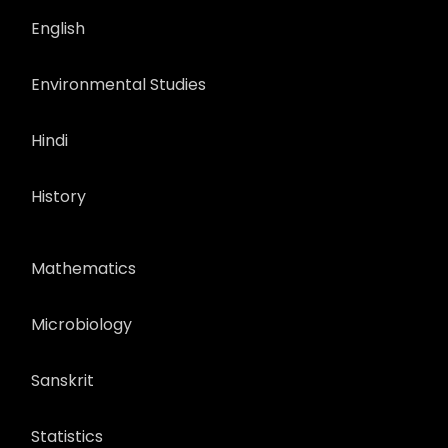
English
Environmental Studies
Hindi
History
Mathematics
Microbiology
Sanskrit
Statistics