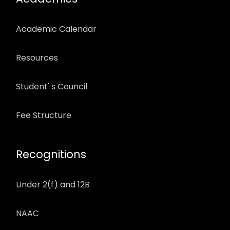
Academic Calendar
Resources
Student' s Council
Fee Structure
Recognitions
Under 2(f) and 12B
NAAC