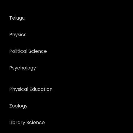
Telugu
Physics
Political Science
Psychology
Physical Education
Zoology
Library Science