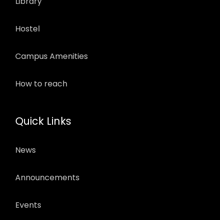
Library
Hostel
Campus Amenities
How to reach
Quick Links
News
Announcements
Events