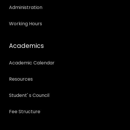
Administration
Working Hours
Academics
Academic Calendar
Resources
Student' s Council
Fee Structure