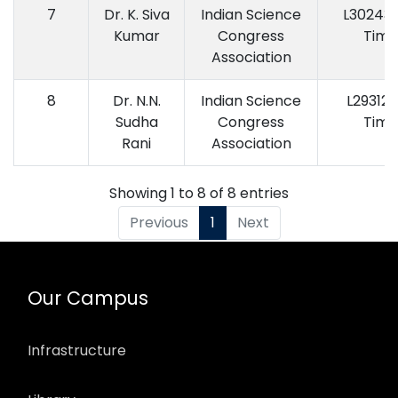
7
Dr. K. Siva
Indian Science
L30243 (
Kumar
Congress
Time
Association
8
Dr. N.N.
Indian Science
L29312 (
Sudha
Congress
Time
Rani
Association
Showing 1 to 8 of 8 entries
Previous
1
Next
Our Campus
Infrastructure