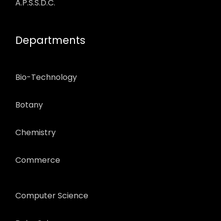
A.P.S.S.D.C.
Departments
Bio-Technology
Botany
Chemistry
Commerce
Computer Science