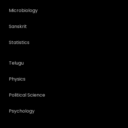
Microbiology
Sanskrit
Statistics
Telugu
Physics
Political Science
Psychology