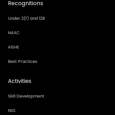
Recognitions
Under 2(f) and 12B
NAAC
AISHE
Best Practices
Activities
Skill Development
NSS