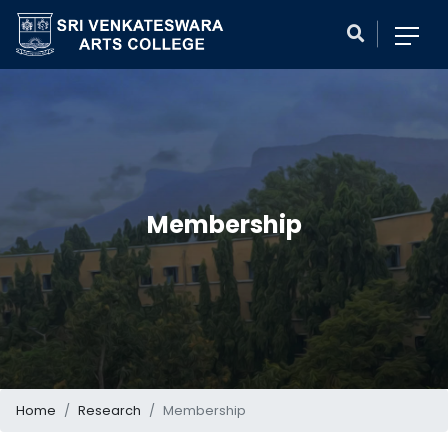
Membership
Home
Research
Membership