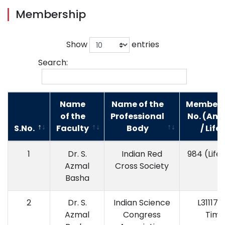
Membership
Show
entries
Search:
Name
Name of the
Members
of the
Professional
No. (Ann
S.No.
Faculty
Body
/ Life)
1
Dr. S.
Indian Red
984 (Life
Azmal
Cross Society
Basha
2
Dr. S.
Indian Science
L31117 (
Azmal
Congress
Time