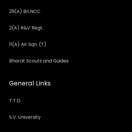
29(A) Bn.NCC
2(A) R&V Regt.
11(A) Air Sqn. (T)
Bharat Scouts and Guides
General Links
T.T.D.
S.V. University