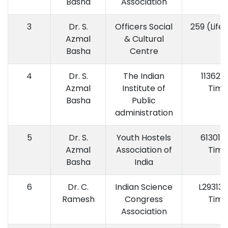
Basha
Association
3
Dr. S.
Officers Social
259 (Life
Azmal
& Cultural
Basha
Centre
4
Dr. S.
The Indian
11362 (
Azmal
Institute of
Time
Basha
Public
administration
5
Dr. S.
Youth Hostels
61301 (
Azmal
Association of
Time
Basha
India
6
Dr. C.
Indian Science
L29313 (
Ramesh
Congress
Time
Association