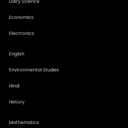
Dairy Science
Economics
Electronics
English
Environmental Studies
Hindi
History
Mathematics