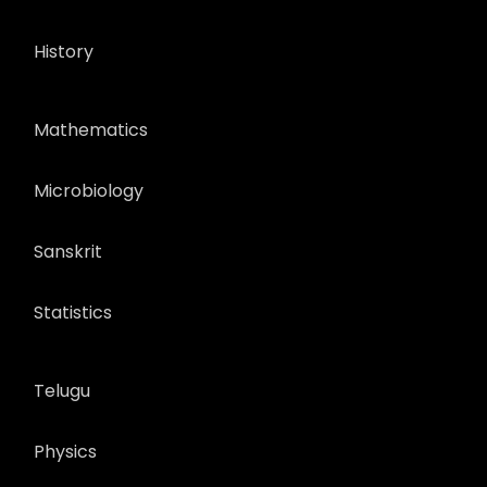
History
Mathematics
Microbiology
Sanskrit
Statistics
Telugu
Physics