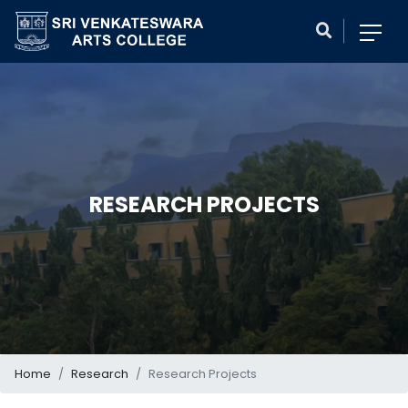
RESEARCH PROJECTS
Home
Research
Research Projects