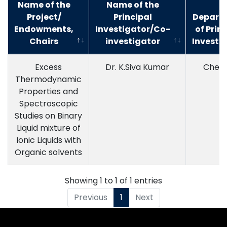
Name of the
Name of the
Project/
Principal
Depart
Endowments,
Investigator/Co-
of Prin
Chairs
investigator
Investi
Excess
Dr. K.Siva Kumar
Chemi
Thermodynamic
Properties and
Spectroscopic
Studies on Binary
Liquid mixture of
Ionic Liquids with
Organic solvents
Showing 1 to 1 of 1 entries
Previous
1
Next