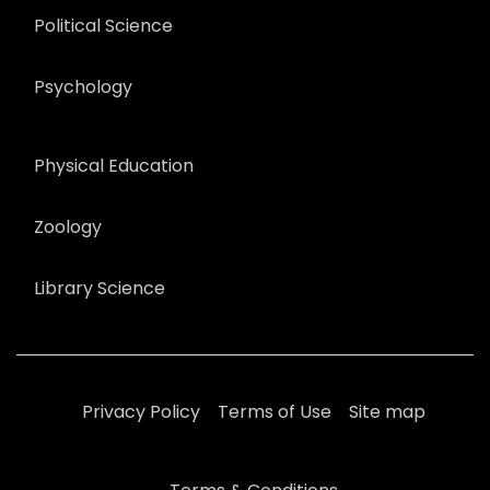
Political Science
Psychology
Physical Education
Zoology
Library Science
Privacy Policy
Terms of Use
Site map