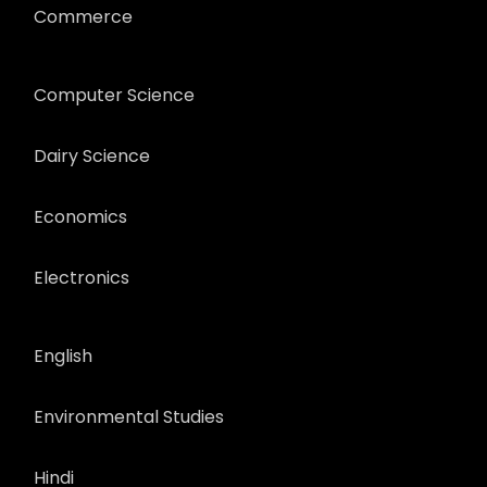
Commerce
Computer Science
Dairy Science
Economics
Electronics
English
Environmental Studies
Hindi