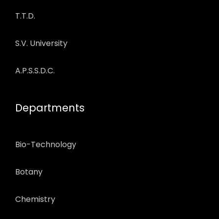
T.T.D.
S.V. University
A.P.S.S.D.C.
Departments
Bio-Technology
Botany
Chemistry