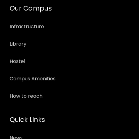
Our Campus
Infrastructure
Library
Hostel
Campus Amenities
How to reach
Quick Links
News