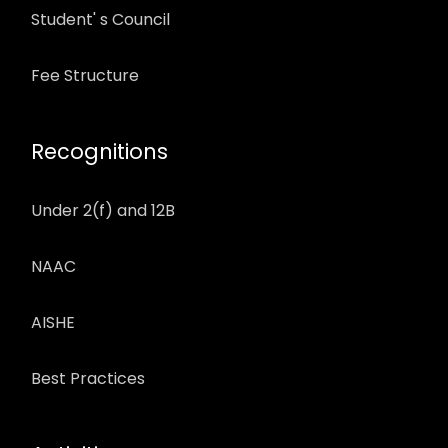
Student' s Council
Fee Structure
Recognitions
Under 2(f) and 12B
NAAC
AISHE
Best Practices