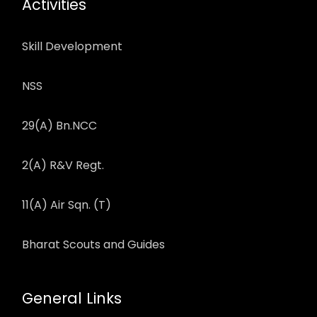
Activities
Skill Development
NSS
29(A) Bn.NCC
2(A) R&V Regt.
11(A) Air Sqn. (T)
Bharat Scouts and Guides
General Links