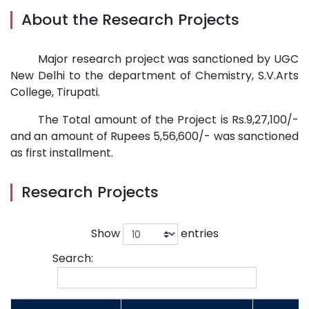
About the Research Projects
Major research project was sanctioned by UGC
New Delhi to the department of Chemistry, S.V.Arts
College, Tirupati.
The Total amount of the Project is Rs.9,27,100/-
and an amount of Rupees 5,56,600/- was sanctioned
as first installment.
Research Projects
Show
entries
Search: