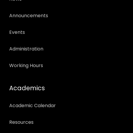
Announcements
Events
Administration
Working Hours
Academics
Academic Calendar
Resources