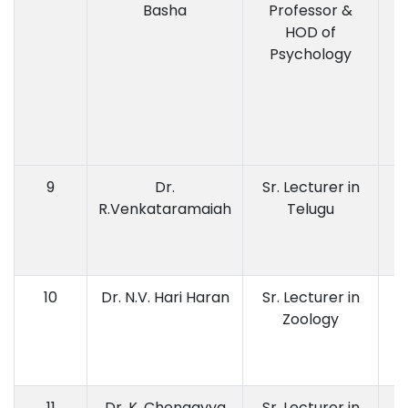
Basha
Professor &
HOD of
Psychology
9
Dr.
Sr. Lecturer in
M.
R.Venkataramaiah
Telugu
Di
10
Dr. N.V. Hari Haran
Sr. Lecturer in
Zoology
11
Dr. K. Chengayya
Sr. Lecturer in