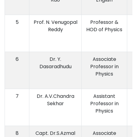
5
Prof. N. Venugopal
Professor &
M
Reddy
HOD of Physics
6
Dr. Y.
Associate
M.
Dasaradhudu
Professor in
P.
Physics
7
Dr. A.V.Chandra
Assistant
Sekhar
Professor in
Physics
8
Capt. Dr.S.Azmal
Associate
M.