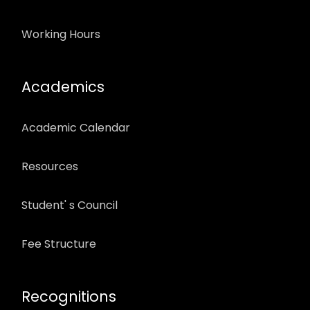
Working Hours
Academics
Academic Calendar
Resources
Student' s Council
Fee Structure
Recognitions