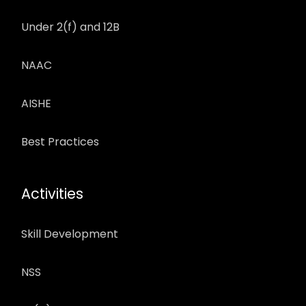
Under 2(f) and 12B
NAAC
AISHE
Best Practices
Activities
Skill Development
NSS