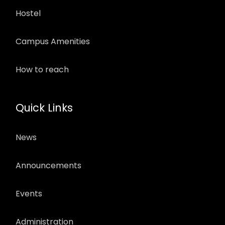
Hostel
Campus Amenities
How to reach
Quick Links
News
Announcements
Events
Administration