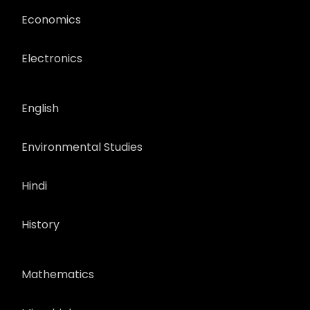
Economics
Electronics
English
Environmental Studies
Hindi
History
Mathematics