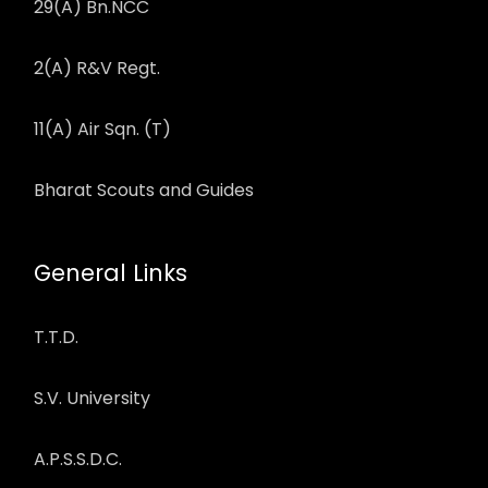
29(A) Bn.NCC
2(A) R&V Regt.
11(A) Air Sqn. (T)
Bharat Scouts and Guides
General Links
T.T.D.
S.V. University
A.P.S.S.D.C.