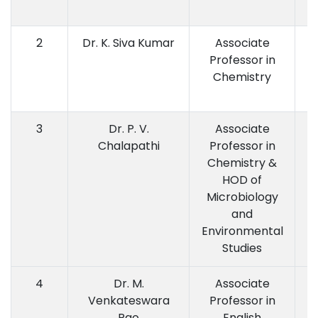
2
Dr. K. Siva Kumar
Associate
Professor in
P
Chemistry
3
Dr. P. V.
Associate
M.
Chalapathi
Professor in
Chemistry &
HOD of
Microbiology
and
Environmental
Studies
4
Dr. M.
Associate
Venkateswara
Professor in
Rao
English