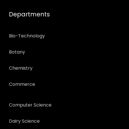
Departments
Bio-Technology
Botany
Chemistry
Commerce
Computer Science
Dairy Science