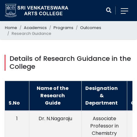
Home
Academics
Programs
Outcomes
Research Guidance
Details of Research Guidance in the
College
Name of the
Designation
Research
&
S.No
Guide
Department
Qu
1
Dr. N.Nagaraju
Associate
M
Professor in
Chemistry