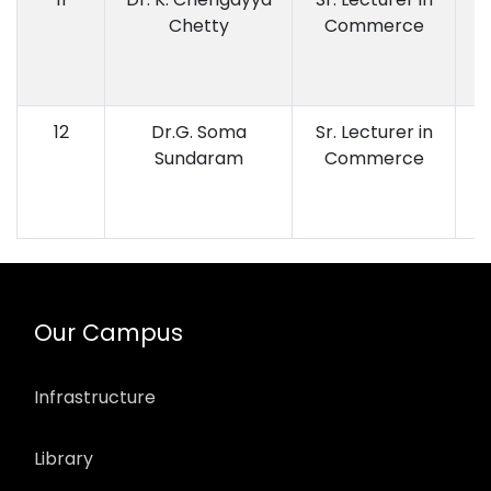
Chetty
Commerce
12
Dr.G. Soma
Sr. Lecturer in
Sundaram
Commerce
Our Campus
Infrastructure
Library