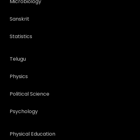
Microbiology
Sanskrit
Statistics
Telugu
Physics
Political Science
Psychology
Physical Education