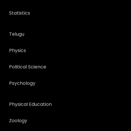
Statistics
Telugu
Physics
Political Science
Psychology
Physical Education
Zoology