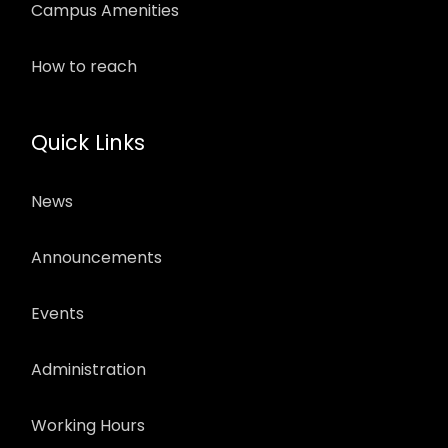
Campus Amenities
How to reach
Quick Links
News
Announcements
Events
Administration
Working Hours