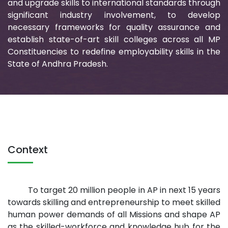
and upgrade skills to international standards through
significant industry involvement, to develop
necessary frameworks for quality assurance and
establish state-of-art skill colleges across all MP
Constituencies to redefine employability skills in the
State of Andhra Pradesh.
Context
To target 20 million people in AP in next 15 years
towards skilling and entrepreneurship to meet skilled
human power demands of all Missions and shape AP
as the skilled-workforce and knowledge hub for the