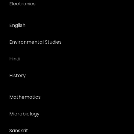
Electronics
English
Environmental Studies
Hindi
History
Mathematics
Microbiology
Sanskrit