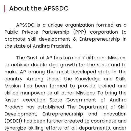
About the APSSDC
APSSDC is a unique organization formed as a
Public Private Partnership (PPP) corporation to
promote skill development & Entrepreneurship in
the state of Andhra Pradesh.
The Govt. of AP has formed 7 different Missions
to achieve double digit growth for the state and to
make AP among the most developed state in the
country. Among these, the Knowledge and Skills
Mission has been formed to provide trained and
skilled manpower to all other Missions. To bring the
faster execution State Government of Andhra
Pradesh has established The Department of Skill
Development, Entrepreneurship and Innovation
(DSDEI) has been further created to coordinate and
synergize skilling efforts of all departments, under