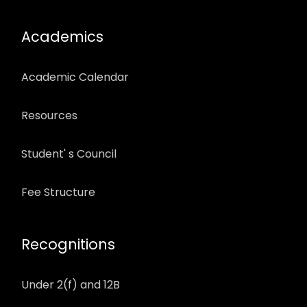
Academics
Academic Calendar
Resources
Student' s Council
Fee Structure
Recognitions
Under 2(f) and 12B