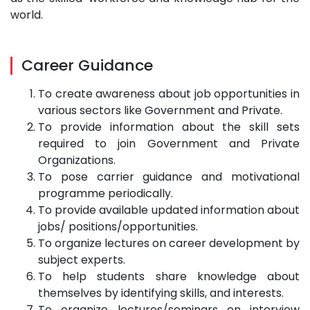
world.
Career Guidance
To create awareness about job opportunities in
various sectors like Government and Private.
To provide information about the skill sets
required to join Government and Private
Organizations.
To pose carrier guidance and motivational
programme periodically.
To provide available updated information about
jobs/ positions/opportunities.
To organize lectures on career development by
subject experts.
To help students share knowledge about
themselves by identifying skills, and interests.
To organize lectures/seminars on interview