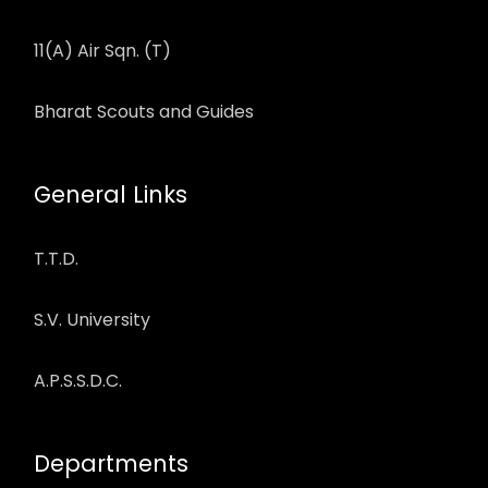
11(A) Air Sqn. (T)
Bharat Scouts and Guides
General Links
T.T.D.
S.V. University
A.P.S.S.D.C.
Departments