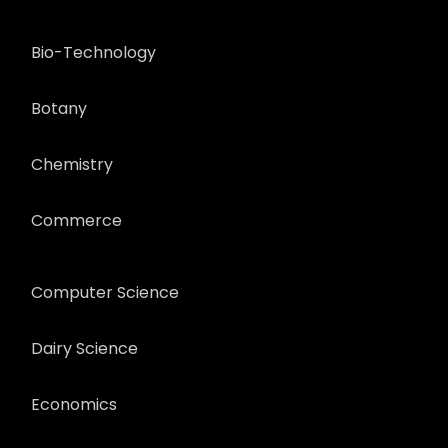
Bio-Technology
Botany
Chemistry
Commerce
Computer Science
Dairy Science
Economics