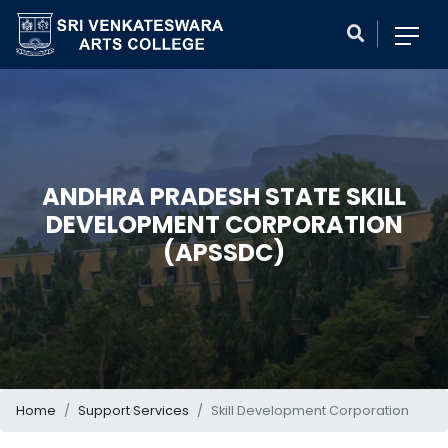
ANDHRA PRADESH STATE SKILL
DEVELOPMENT CORPORATION
(APSSDC)
Home
Support Services
Skill Development Corporation