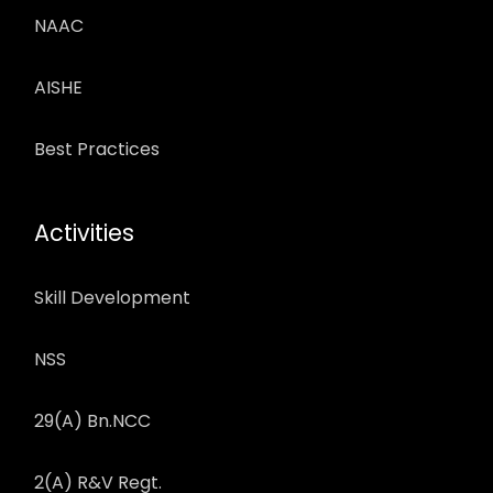
NAAC
AISHE
Best Practices
Activities
Skill Development
NSS
29(A) Bn.NCC
2(A) R&V Regt.