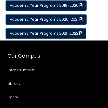
Academic Year Programs 2019-2020
Academic Year Programs 2020-2021
Academic Year Programs 2021-2022
Our Campus
Infrastructure
Library
Hostel