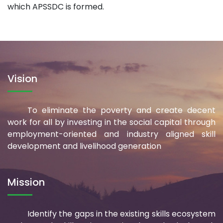
which APSSDC is formed.
Vision
To eliminate the poverty and create decent
work for all by investing in the social capital through
employment-oriented and industry aligned skill
development and livelihood generation
Mission
Identify the gaps in the existing skills ecosystem