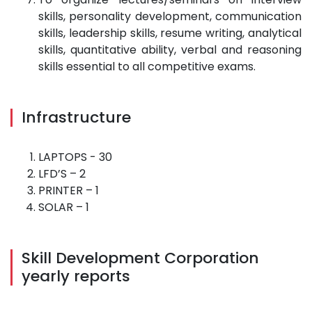
skills, personality development, communication
skills, leadership skills, resume writing, analytical
skills, quantitative ability, verbal and reasoning
skills essential to all competitive exams.
Infrastructure
LAPTOPS - 30
LFD’S – 2
PRINTER – 1
SOLAR – 1
Skill Development Corporation
yearly reports